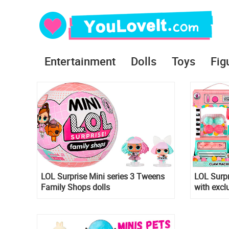
Entertainment
Dolls
Toys
Fig
LOL Surprise Mini series 3 Tweens
LOL Surp
Family Shops dolls
with excl