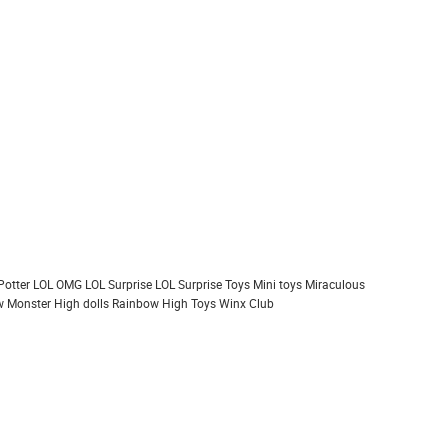
Potter
LOL OMG
LOL Surprise
LOL Surprise Toys
Mini toys
Miraculous
 Monster High dolls
Rainbow High
Toys
Winx Club