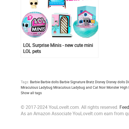
LOL Surprise Minis - new cute mini
LOL pets
Tags:
Barbie
Barbie dolls
Barbie Signature
Bratz
Disney
Disney dolls
D
Miraculous Ladybug
Miraculous Ladybug and Cat Noir
Monster High
Show all tags
© 2017-2024 YouLoveIt.com. All rights reserved.
Fee
As an Amazon Associate YouLoveIt.com earn from qu