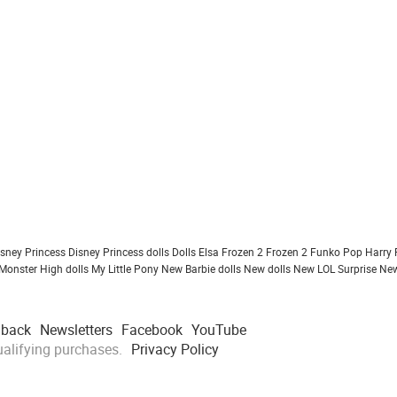
isney Princess
Disney Princess dolls
Dolls
Elsa Frozen 2
Frozen 2
Funko Pop
Harry 
Monster High dolls
My Little Pony
New Barbie dolls
New dolls
New LOL Surprise
New
dback
Newsletters
Facebook
YouTube
alifying purchases.
Privacy Policy