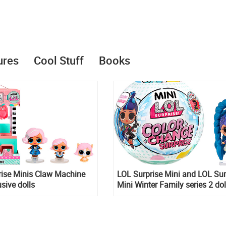
ures
Cool Stuff
Books
rise Minis Claw Machine
LOL Surprise Mini and LOL Sur
usive dolls
Mini Winter Family series 2 dol