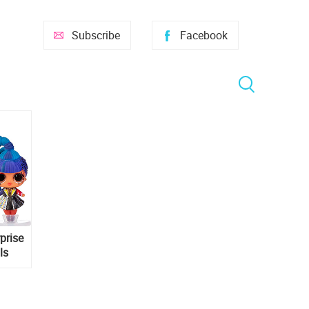
Subscribe
Facebook
prise
ls