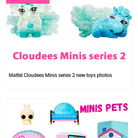
Mattel Cloudees Minis series 2 new toys photos