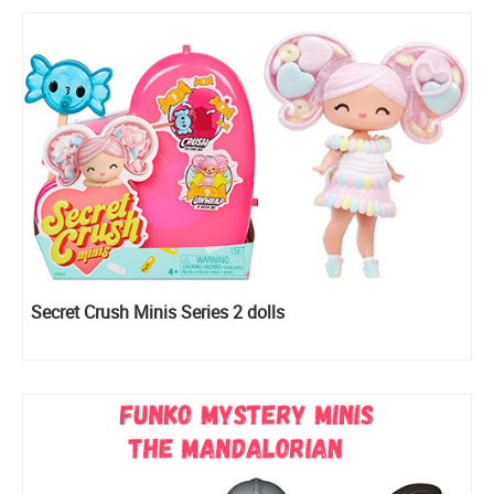
Secret Crush Minis Series 2 dolls