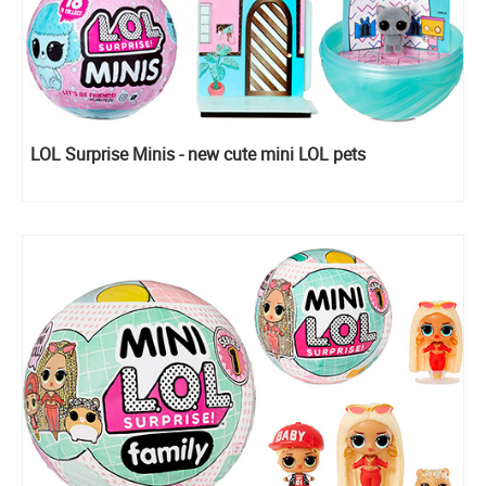
LOL Surprise Minis - new cute mini LOL pets