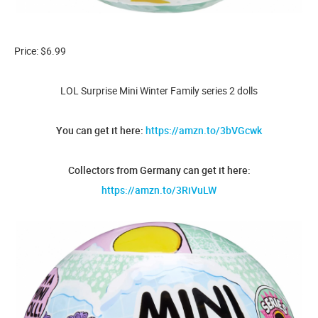
Price: $6.99
LOL Surprise Mini Winter Family series 2 dolls
You can get it here:
https://amzn.to/3bVGcwk
Collectors from Germany can get it here:
https://amzn.to/3RiVuLW