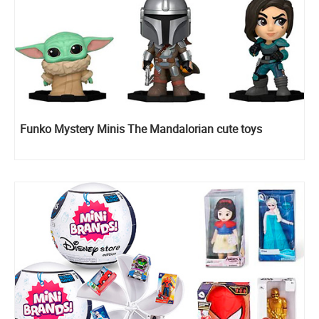
Funko Mystery Minis The Mandalorian cute toys