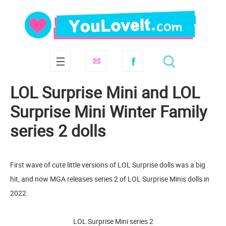
LOL Surprise Mini and LOL
Surprise Mini Winter Family
series 2 dolls
First wave of cute little versions of LOL Surprise dolls was a big
hit, and now MGA releases series 2 of LOL Surprise Minis dolls in
2022.
LOL Surprise Mini series 2