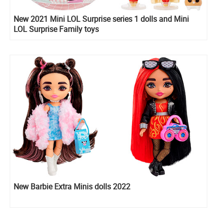
New 2021 Mini LOL Surprise series 1 dolls and Mini
LOL Surprise Family toys
New Barbie Extra Minis dolls 2022