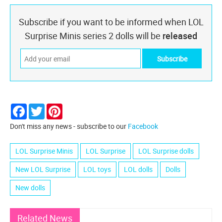
Subscribe if you want to be informed when LOL
Surprise Minis series 2 dolls will be
released
Facebook
Twitter
Pinterest
Don't miss any news - subscribe to our
Facebook
LOL Surprise Minis
LOL Surprise
LOL Surprise dolls
New LOL Surprise
LOL toys
LOL dolls
Dolls
New dolls
Related News