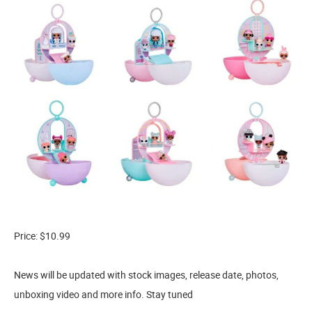
Price: $10.99
News will be updated with stock images, release date, photos,
unboxing video and more info. Stay tuned