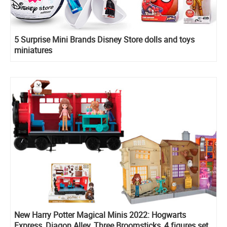
5 Surprise Mini Brands Disney Store dolls and toys
miniatures
New Harry Potter Magical Minis 2022: Hogwarts
Express, Diagon Alley, Three Broomsticks, 4 figures set