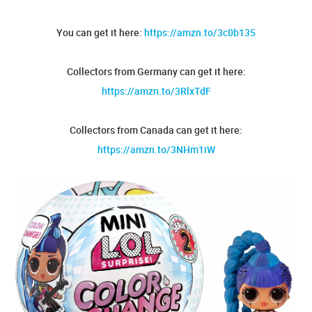
You can get it here:
https://amzn.to/3c0b135
Collectors from Germany can get it here:
https://amzn.to/3RlxTdF
Collectors from Canada can get it here:
https://amzn.to/3NHm1iW