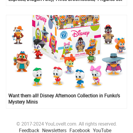
with Rubeus Hagrid, Divination course playset
Want them all! Disney Afternoon Collection in Funko’s
Mystery Minis
© 2017-2024 YouLoveIt.com. All rights reserved.
Feedback
Newsletters
Facebook
YouTube