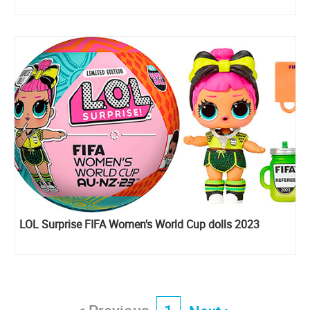
LOL Surprise FIFA Women's World Cup dolls 2023