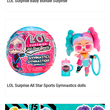
LOL Surprise Baby Bundle Surprise
LOL Surprise All Star Sports Gymnastics dolls