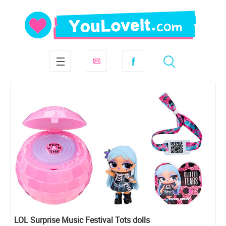
LOL Surprise Music Festival Tots dolls