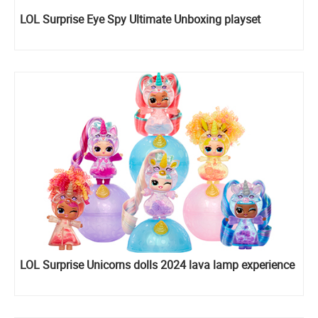
LOL Surprise Eye Spy Ultimate Unboxing playset
LOL Surprise Unicorns dolls 2024 lava lamp experience