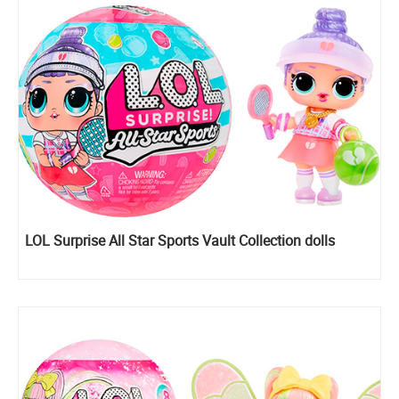
LOL Surprise All Star Sports Vault Collection dolls