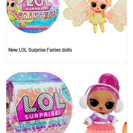
New LOL Surprise Fairies dolls