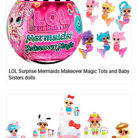
LOL Surprise Mermaids Makeover Magic Tots and Baby
Sisters dolls