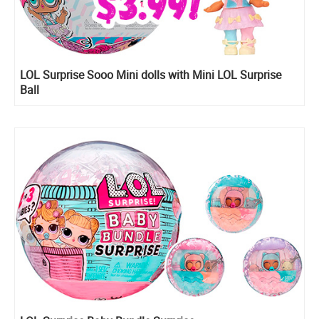
LOL Surprise Sooo Mini dolls with Mini LOL Surprise
Ball