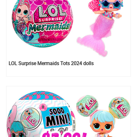
LOL Surprise Mermaids Tots 2024 dolls