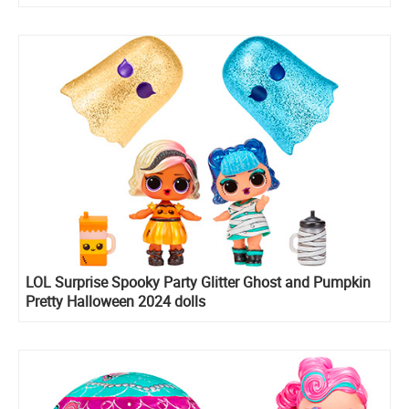
LOL Surprise Spooky Party Glitter Ghost and Pumpkin
Pretty Halloween 2024 dolls