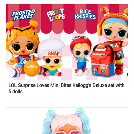
LOL Surprise Loves Mini Bites Kellogg's Deluxe set with
5 dolls