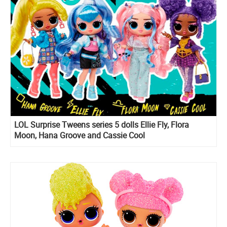
LOL Surprise Tweens series 5 dolls Ellie Fly, Flora
Moon, Hana Groove and Cassie Cool