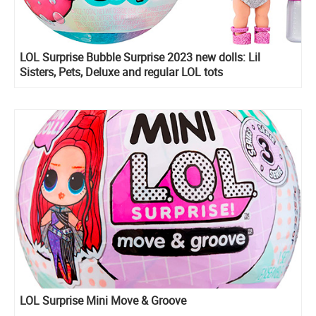
LOL Surprise Bubble Surprise 2023 new dolls: Lil
Sisters, Pets, Deluxe and regular LOL tots
LOL Surprise Mini Move & Groove