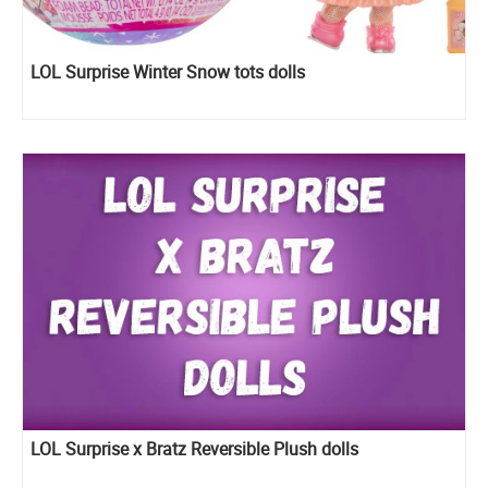
LOL Surprise Winter Snow tots dolls
LOL Surprise x Bratz Reversible Plush dolls