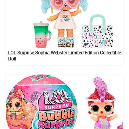
LOL Surprise Sophia Webster Limited Edition Collectible
Doll