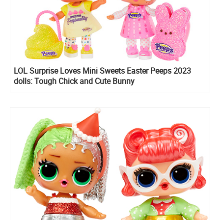
LOL Surprise Loves Mini Sweets Easter Peeps 2023
dolls: Tough Chick and Cute Bunny