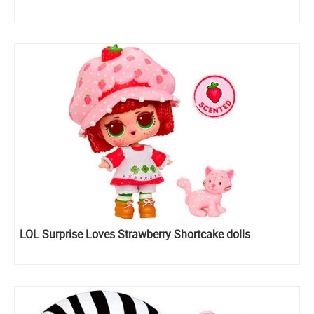
LOL Surprise Loves Strawberry Shortcake dolls