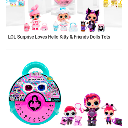
LOL Surprise Loves Hello Kitty & Friends Dolls Tots