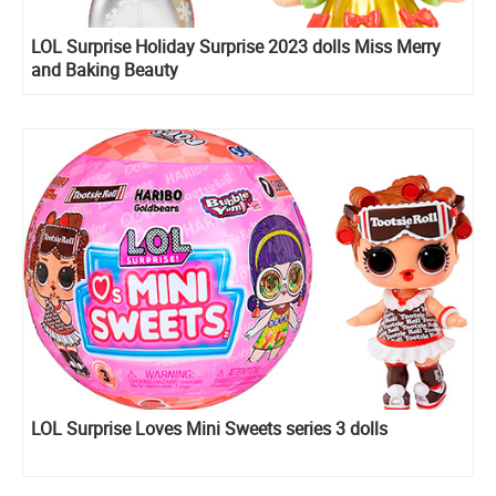
LOL Surprise Holiday Surprise 2023 dolls Miss Merry
and Baking Beauty
LOL Surprise Loves Mini Sweets series 3 dolls