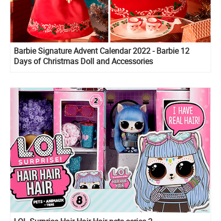
Barbie Signature Advent Calendar 2022 - Barbie 12
Days of Christmas Doll and Accessories