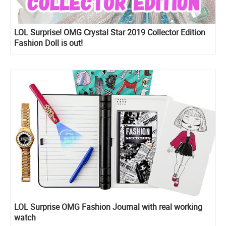
LOL Surprise! OMG Crystal Star 2019 Collector Edition
Fashion Doll is out!
LOL Surprise OMG Fashion Journal with real working
watch