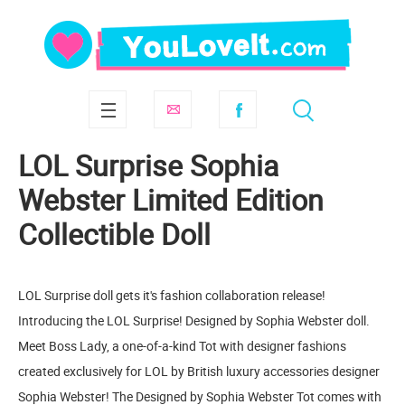
LOL Surprise Sophia
Webster Limited Edition
Collectible Doll
LOL Surprise doll gets it's fashion collaboration release!
Introducing the LOL Surprise! Designed by Sophia Webster doll.
Meet Boss Lady, a one-of-a-kind Tot with designer fashions
created exclusively for LOL by British luxury accessories designer
Sophia Webster! The Designed by Sophia Webster Tot comes with