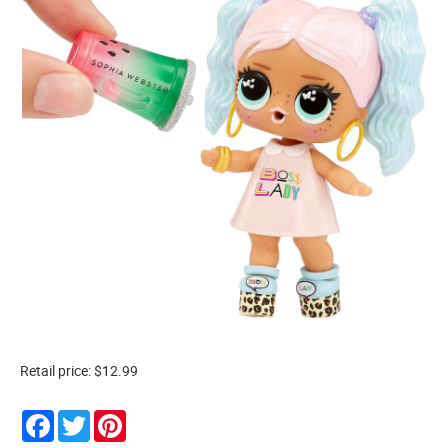
Retail price: $12.99
Facebook
Twitter
Pinterest