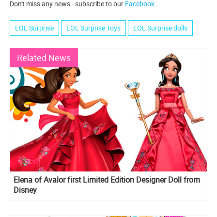
Don't miss any news - subscribe to our
Facebook
LOL Surprise
LOL Surprise Toys
LOL Surprise dolls
Related News
Elena of Avalor first Limited Edition Designer Doll from
Disney