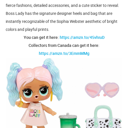
fierce fashions, detailed accessories, and a cute sticker to reveal.
Boss Lady has the signature designer heels and bag that are
instantly recognizable of the Sophia Webster aesthetic of bright
colors and playful prints.
You can get it here:
https://amzn.to/45vhiuD
Collectors from Canada can get it here:
https://amzn.to/3EmmMMg