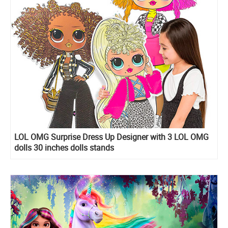
LOL OMG Surprise Dress Up Designer with 3 LOL OMG
dolls 30 inches dolls stands