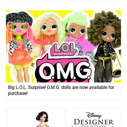
Big L.O.L. Surprise! O.M.G. dolls are now available for
purchase!