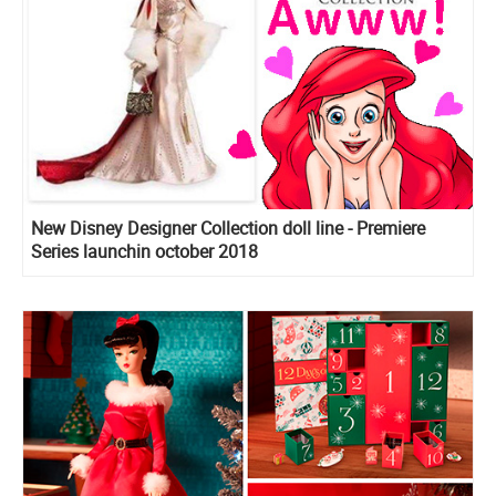
New Disney Designer Collection doll line - Premiere
Series launchin october 2018