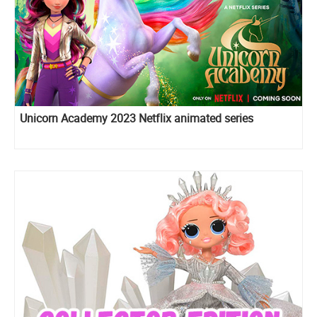
Unicorn Academy 2023 Netflix animated series