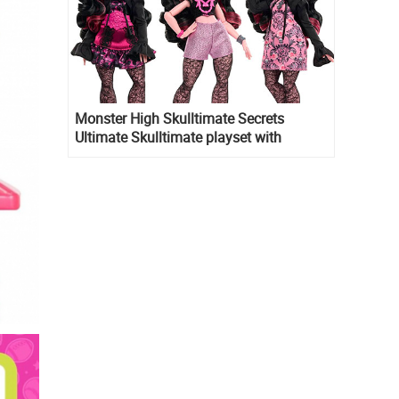
Monster High Skulltimate Secrets
Ultimate Skulltimate playset with
Draculaura doll