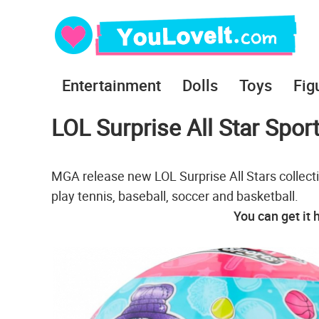
Entertainment
Dolls
Toys
Fig
LOL Surprise All Star Sport
MGA release new LOL Surprise All Stars collectio
play tennis, baseball, soccer and basketball.
You can get it 