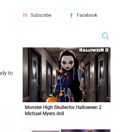
Subscribe
Facebook
ady to
Monster High Skullector Halloween 2
Michael Myers doll