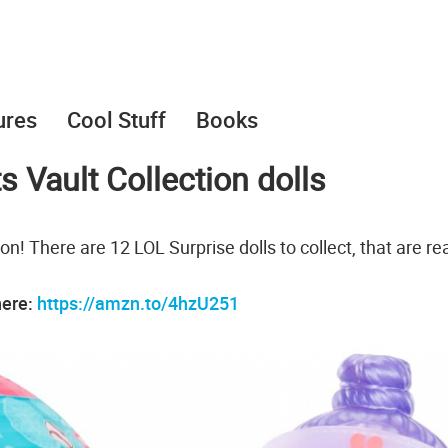
ures
Cool Stuff
Books
s Vault Collection dolls
n! There are 12 LOL Surprise dolls to collect, that are re
here:
https://amzn.to/4hzU251