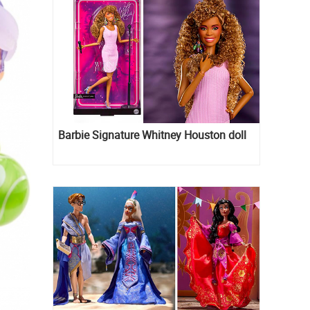
Barbie Signature Whitney Houston doll