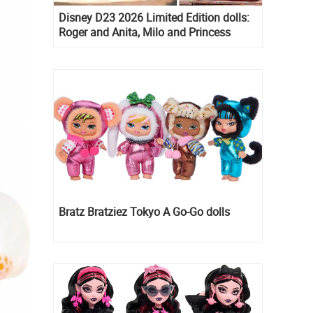
Disney D23 2026 Limited Edition dolls:
Roger and Anita, Milo and Princess
Kida, Esmeralda and Princess Diaries
Mia Thermopolis
Bratz Bratziez Tokyo A Go-Go dolls