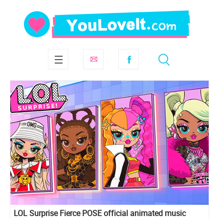
LOL Surprise Fierce POSE official animated music