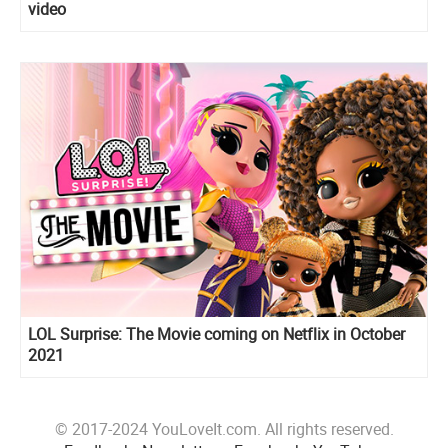
video
LOL Surprise: The Movie coming on Netflix in October
2021
© 2017-2024 YouLoveIt.com. All rights reserved.