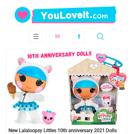
New Lalaloopsy Littles 10th anniversary 2021 Dolls