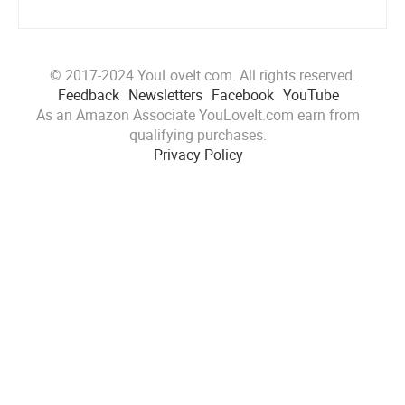
© 2017-2024 YouLoveIt.com. All rights reserved.
Feedback
Newsletters
Facebook
YouTube
As an Amazon Associate YouLoveIt.com earn from
qualifying purchases.
Privacy Policy