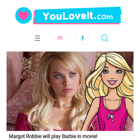
Margot Robbie will play Barbie in movie!