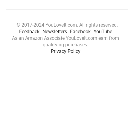
© 2017-2024 YouLoveIt.com. All rights reserved.
Feedback
Newsletters
Facebook
YouTube
As an Amazon Associate YouLoveIt.com earn from
qualifying purchases.
Privacy Policy