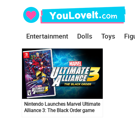
Entertainment
Dolls
Toys
Fig
Nintendo Launches Marvel Ultimate
Alliance 3: The Black Order game
exclusively for the Nintendo Switch
system