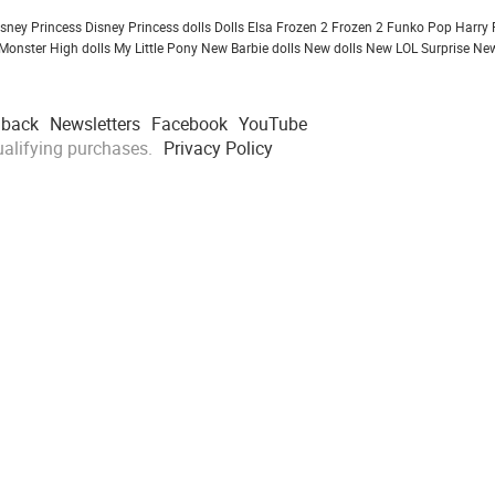
isney Princess
Disney Princess dolls
Dolls
Elsa Frozen 2
Frozen 2
Funko Pop
Harry 
Monster High dolls
My Little Pony
New Barbie dolls
New dolls
New LOL Surprise
New
dback
Newsletters
Facebook
YouTube
alifying purchases.
Privacy Policy