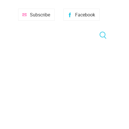
Subscribe
Facebook