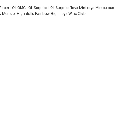
Potter
LOL OMG
LOL Surprise
LOL Surprise Toys
Mini toys
Miraculous
 Monster High dolls
Rainbow High
Toys
Winx Club