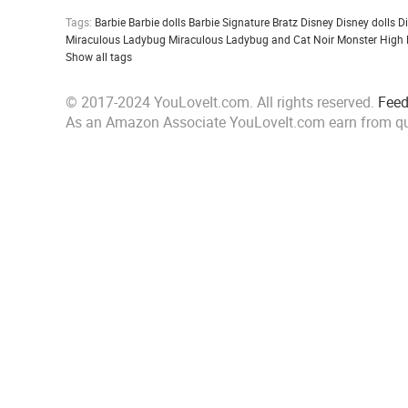
Tags:
Barbie
Barbie dolls
Barbie Signature
Bratz
Disney
Disney dolls
D
Miraculous Ladybug
Miraculous Ladybug and Cat Noir
Monster High
Show all tags
© 2017-2024 YouLoveIt.com. All rights reserved.
Fee
As an Amazon Associate YouLoveIt.com earn from qu