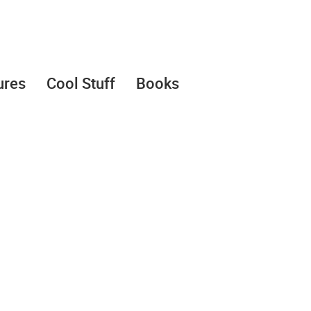
ures
Cool Stuff
Books