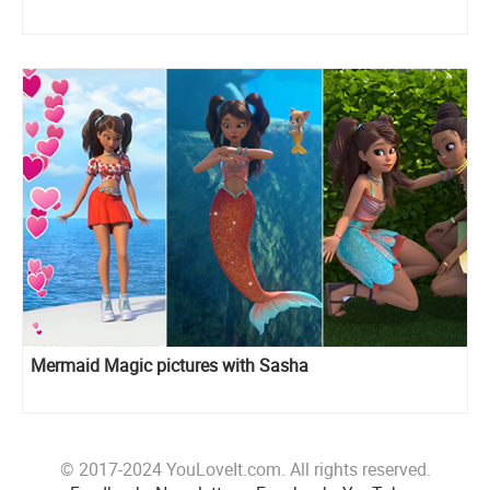
Mermaid Magic pictures with Sasha
© 2017-2024 YouLoveIt.com. All rights reserved.