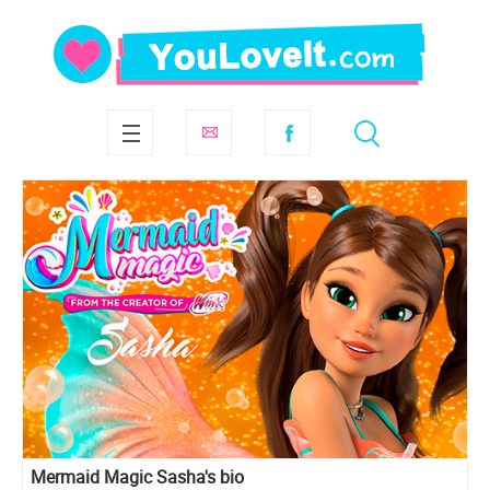
Mermaid Magic Sasha's bio