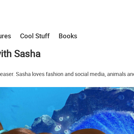
ures
Cool Stuff
Books
ith Sasha
aser. Sasha loves fashion and social media, animals an