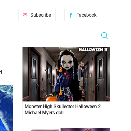
Subscribe
Facebook
d
Monster High Skullector Halloween 2
Michael Myers doll