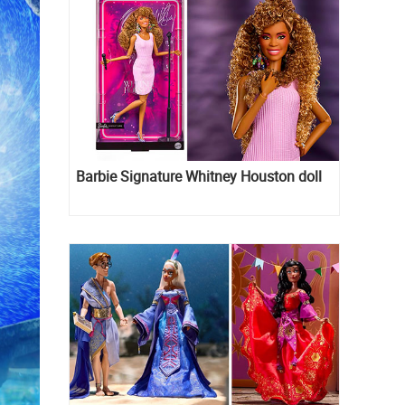
Barbie Signature Whitney Houston doll