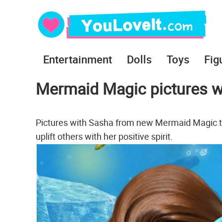
Entertainment
Dolls
Toys
Fig
Mermaid Magic pictures w
Pictures with Sasha from new Mermaid Magic te
uplift others with her positive spirit.