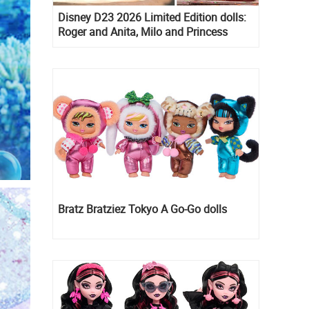
Disney D23 2026 Limited Edition dolls:
Roger and Anita, Milo and Princess
Kida, Esmeralda and Princess Diaries
Mia Thermopolis
Bratz Bratziez Tokyo A Go-Go dolls