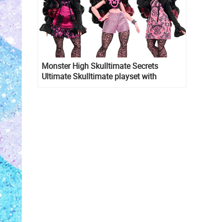
Monster High Skulltimate Secrets
Ultimate Skulltimate playset with
Draculaura doll