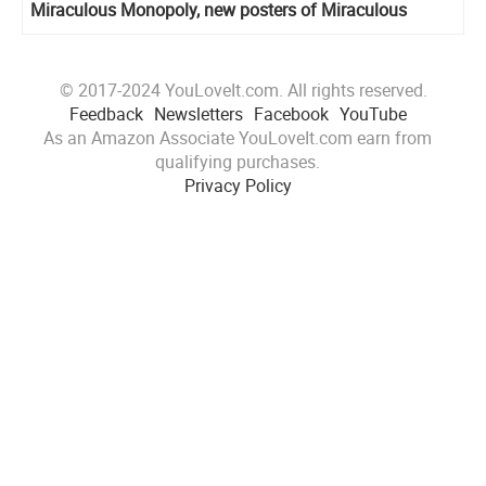
Miraculous Monopoly, new posters of Miraculous
holders
© 2017-2024 YouLoveIt.com. All rights reserved.
Feedback
Newsletters
Facebook
YouTube
As an Amazon Associate YouLoveIt.com earn from
qualifying purchases.
Privacy Policy