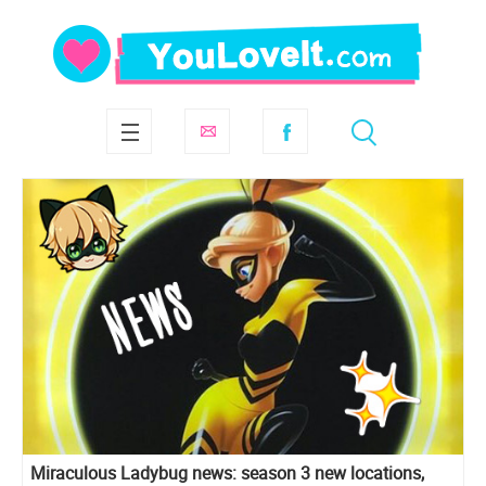
Miraculous Ladybug news: season 3 new locations,