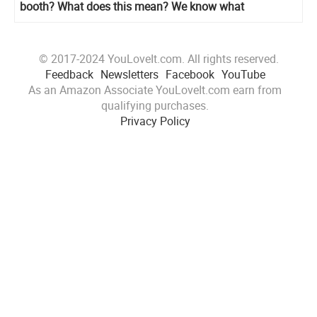
booth? What does this mean? We know what
© 2017-2024 YouLoveIt.com. All rights reserved.
Feedback
Newsletters
Facebook
YouTube
As an Amazon Associate YouLoveIt.com earn from
qualifying purchases.
Privacy Policy