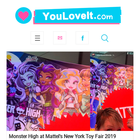
Monster High at Mattel's New York Toy Fair 2019