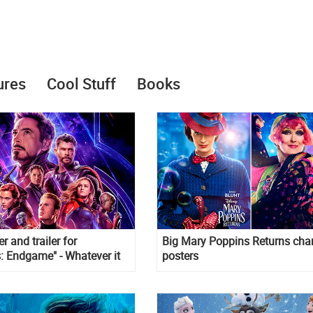
ures
Cool Stuff
Books
r and trailer for
Big Mary Poppins Returns char
: Endgame" - Whatever it
posters