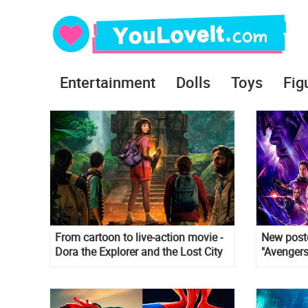
Entertainment
Dolls
Toys
Fig
From cartoon to live-action movie -
New poste
Dora the Explorer and the Lost City
"Avengers
of Gold
takes