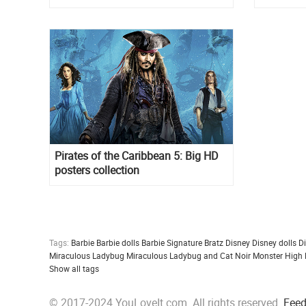
Pirates of the Caribbean 5: Big HD
posters collection
Tags:
Barbie
Barbie dolls
Barbie Signature
Bratz
Disney
Disney dolls
D
Miraculous Ladybug
Miraculous Ladybug and Cat Noir
Monster High
Show all tags
© 2017-2024 YouLoveIt.com. All rights reserved.
Fee