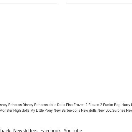
isney Princess
Disney Princess dolls
Dolls
Elsa Frozen 2
Frozen 2
Funko Pop
Harry 
Monster High dolls
My Little Pony
New Barbie dolls
New dolls
New LOL Surprise
New
dback
Newsletters
Facebook
YouTube