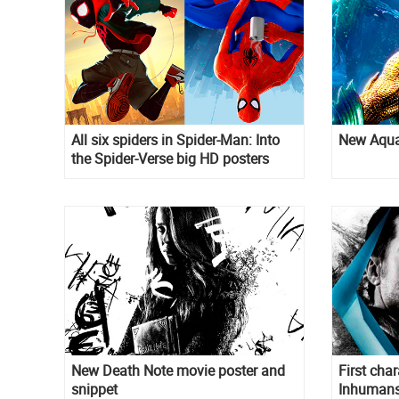
All six spiders in Spider-Man: Into
New Aqua
the Spider-Verse big HD posters
New Death Note movie poster and
First char
snippet
Inhuman