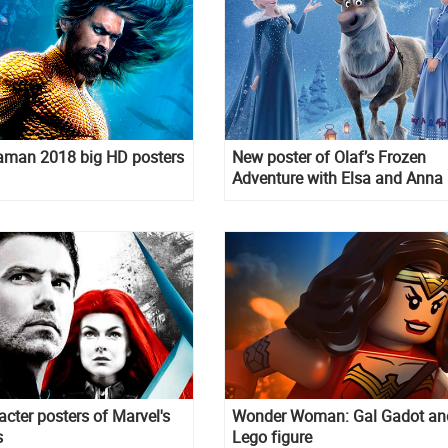
man 2018 big HD posters
New poster of Olaf’s Frozen
Adventure with Elsa and Anna
acter posters of Marvel's
Wonder Woman: Gal Gadot an
s
Lego figure