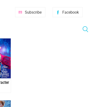
Subscribe
Facebook
acter