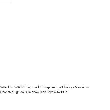
Potter
LOL OMG
LOL Surprise
LOL Surprise Toys
Mini toys
Miraculous
 Monster High dolls
Rainbow High
Toys
Winx Club