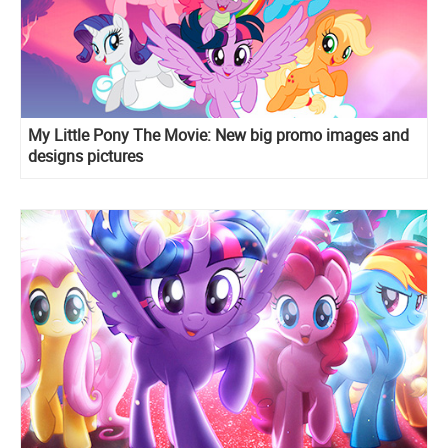
My Little Pony The Movie: New big promo images and
designs pictures