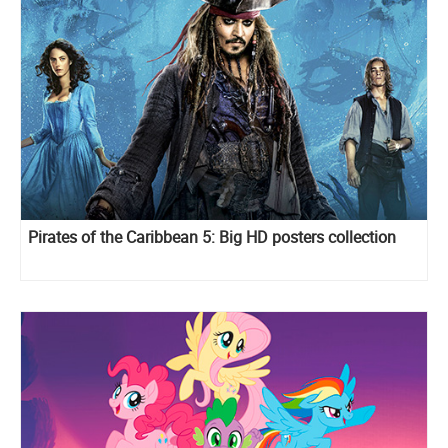
Pirates of the Caribbean 5: Big HD posters collection