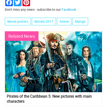
Facebook
Twitter
Pinterest
Don't miss any news - subscribe to our
Facebook
Movie posters
Movies 2017
Anime
Manga
Related News
Pirates of the Caribbean 5: New pictures with main
characters