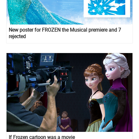
New poster for FROZEN the Musical premiere and 7
rejected
If Frozen cartoon was a movie