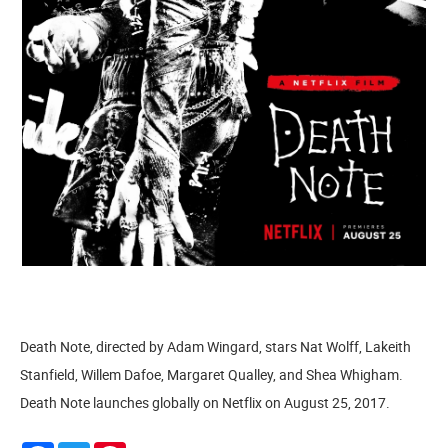
Death Note, directed by Adam Wingard, stars Nat Wolff, Lakeith
Stanfield, Willem Dafoe, Margaret Qualley, and Shea Whigham.
Death Note launches globally on Netflix on August 25, 2017.