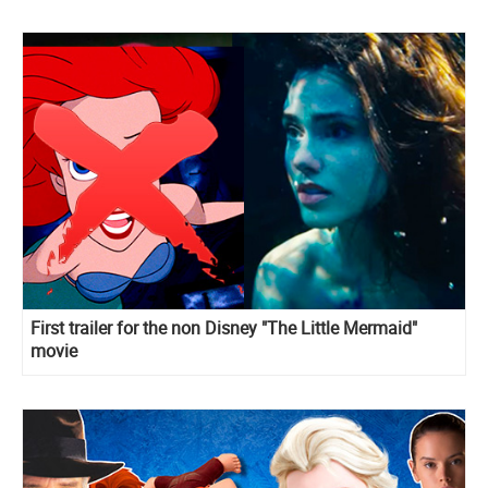
First trailer for the non Disney "The Little Mermaid"
movie