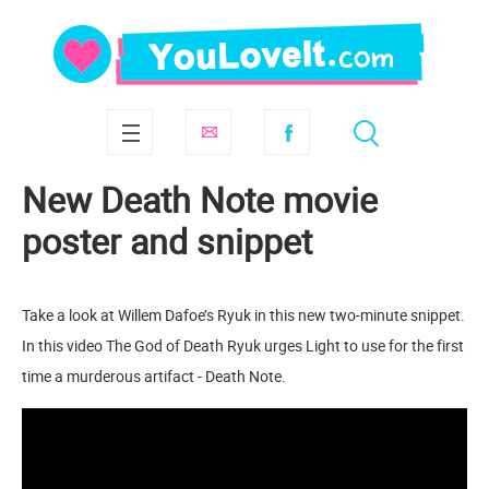
New Death Note movie
poster and snippet
Take a look at Willem Dafoe’s Ryuk in this new two-minute snippet.
In this video The God of Death Ryuk urges Light to use for the first
time a murderous artifact - Death Note.