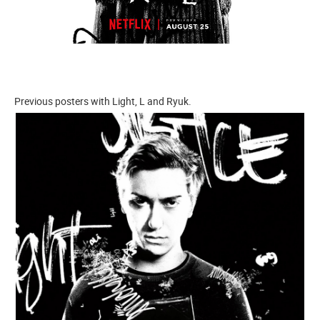
Previous posters with Light, L and Ryuk.