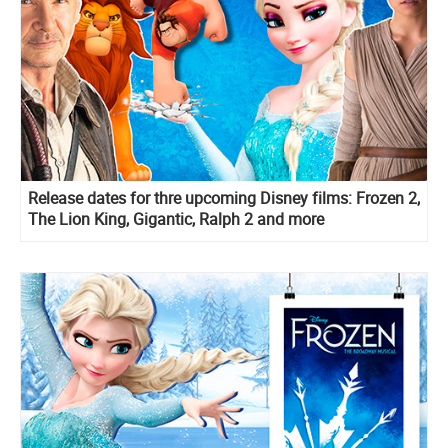
Release dates for thre upcoming Disney films: Frozen 2,
The Lion King, Gigantic, Ralph 2 and more