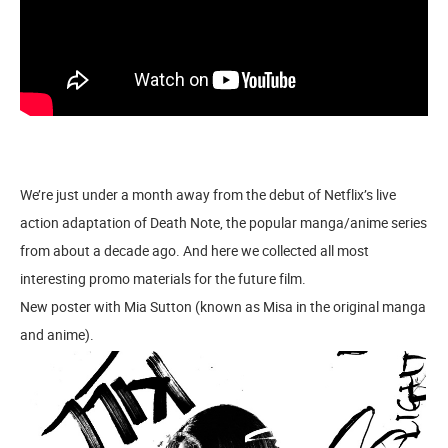
We’re just under a month away from the debut of Netflix’s live
action adaptation of Death Note, the popular manga/anime series
from about a decade ago. And here we collected all most
interesting promo materials for the future film.
New poster with Mia Sutton (known as Misa in the original manga
and anime).