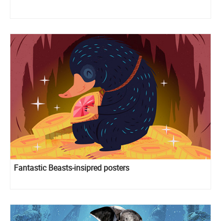
Fantastic Beasts-insipred posters