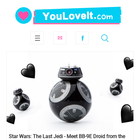
Star Wars: The Last Jedi - Meet BB-9E Droid from the