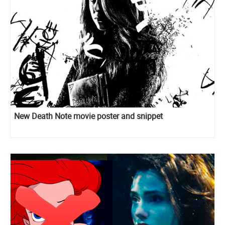
New Death Note movie poster and snippet