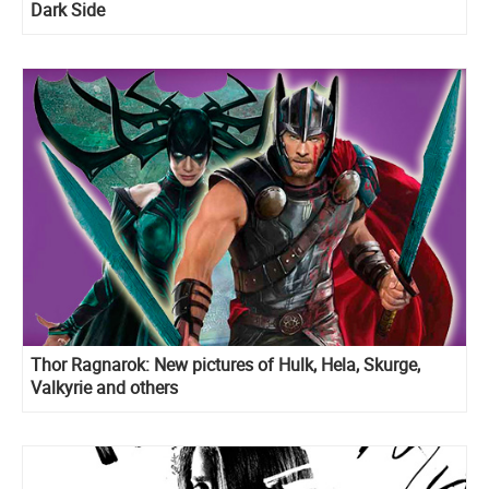
Dark Side
Thor Ragnarok: New pictures of Hulk, Hela, Skurge,
Valkyrie and others