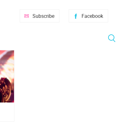
Subscribe
Facebook