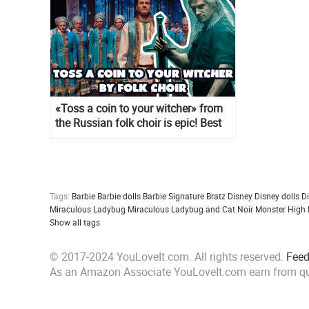
«Toss a coin to your witcher» from
the Russian folk choir is epic! Best
cover ever
Tags:
Barbie
Barbie dolls
Barbie Signature
Bratz
Disney
Disney dolls
D
Miraculous Ladybug
Miraculous Ladybug and Cat Noir
Monster High
Show all tags
© 2017-2024 YouLoveIt.com. All rights reserved.
Fee
As an Amazon Associate YouLoveIt.com earn from qu