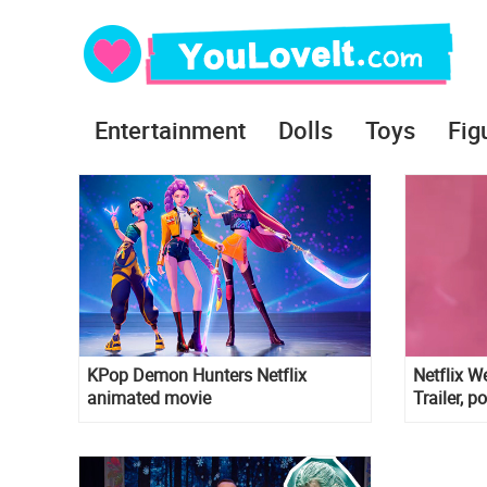
Entertainment
Dolls
Toys
Fig
KPop Demon Hunters Netflix
Netflix 
animated movie
Trailer, p