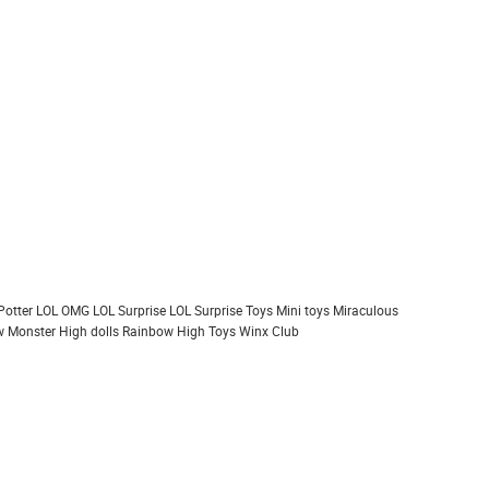
Potter
LOL OMG
LOL Surprise
LOL Surprise Toys
Mini toys
Miraculous
 Monster High dolls
Rainbow High
Toys
Winx Club