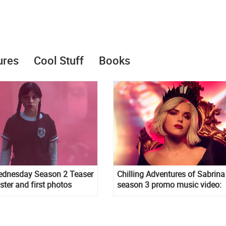
ures
Cool Stuff
Books
Wednesday Season 2 Teaser
Chilling Adventures of Sabrina
oster and first photos
season 3 promo music video:
Straight to Hell song