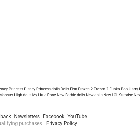
isney Princess
Disney Princess dolls
Dolls
Elsa Frozen 2
Frozen 2
Funko Pop
Harry 
Monster High dolls
My Little Pony
New Barbie dolls
New dolls
New LOL Surprise
New
dback
Newsletters
Facebook
YouTube
alifying purchases.
Privacy Policy