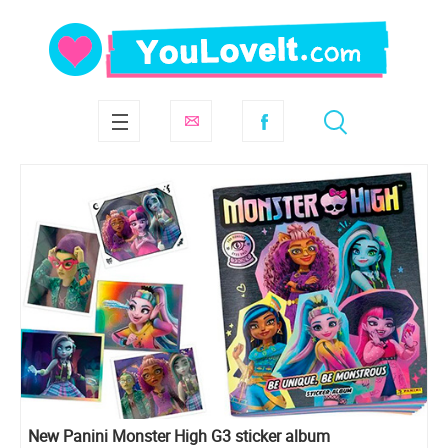
New Panini Monster High G3 sticker album