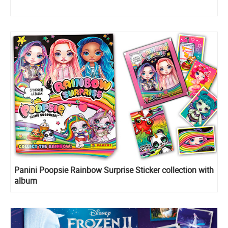
Panini Poopsie Rainbow Surprise Sticker collection with
album