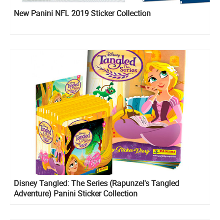
New Panini NFL 2019 Sticker Collection
Disney Tangled: The Series (Rapunzel's Tangled
Adventure) Panini Sticker Collection