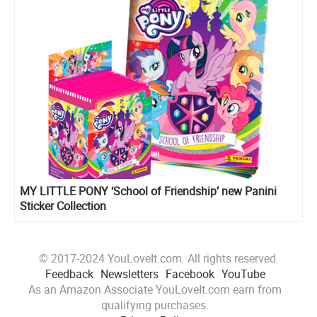
MY LITTLE PONY ‘School of Friendship’ new Panini
Sticker Collection
© 2017-2024 YouLoveIt.com. All rights reserved.
Feedback
Newsletters
Facebook
YouTube
As an Amazon Associate YouLoveIt.com earn from
qualifying purchases.