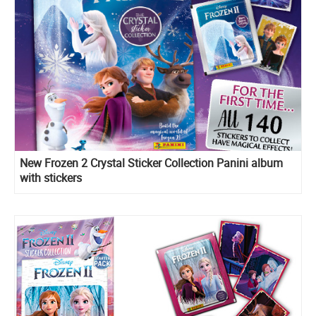
New Frozen 2 Crystal Sticker Collection Panini album
with stickers