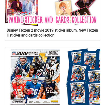
Disney Frozen 2 movie 2019 sticker album. New Frozen
II sticker and cards collection!