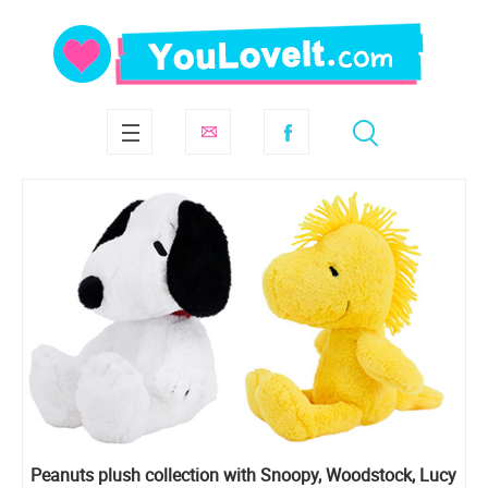
Peanuts plush collection with Snoopy, Woodstock, Lucy