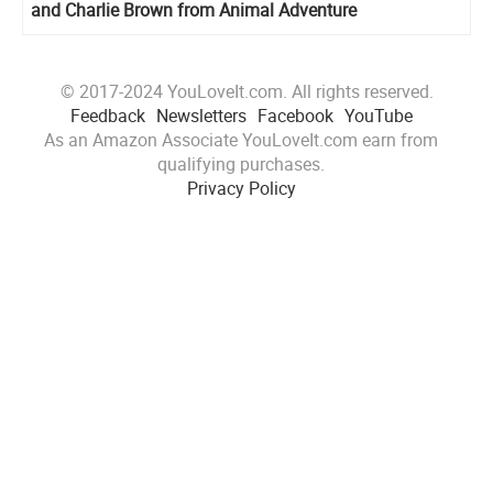
and Charlie Brown from Animal Adventure
© 2017-2024 YouLoveIt.com. All rights reserved.
Feedback
Newsletters
Facebook
YouTube
As an Amazon Associate YouLoveIt.com earn from
qualifying purchases.
Privacy Policy