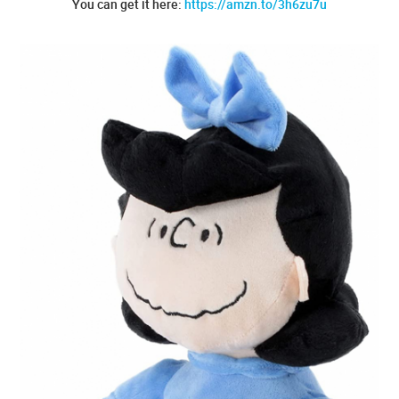
You can get it here:
https://amzn.to/3h6zu7u