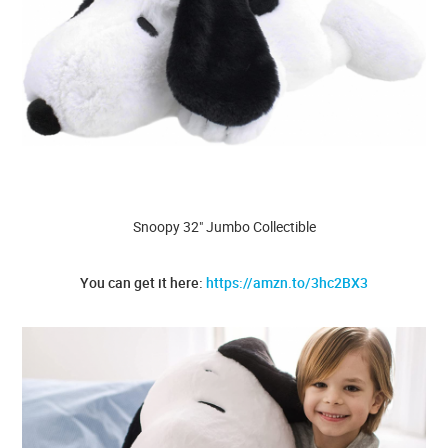
Snoopy 32" Jumbo Collectible
You can get it here:
https://amzn.to/3hc2BX3