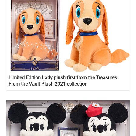
Limited Edition Lady plush first from the Treasures
From the Vault Plush 2021 collection