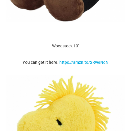
Woodstock 10"
You can get it here:
https://amzn.to/2RweNqN