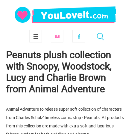
Peanuts plush collection
with Snoopy, Woodstock,
Lucy and Charlie Brown
from Animal Adventure
Animal Adventure to release super soft collection of characters
from Charles Schulz' timeless comic strip - Peanuts. All products
from this collection are made with extra-soft and luxurious