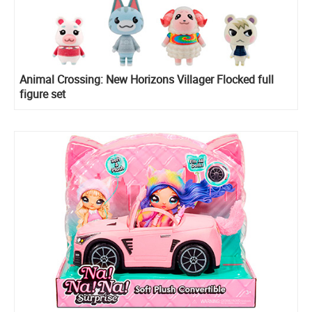
Animal Crossing: New Horizons Villager Flocked full
figure set