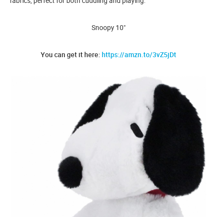
fabrics, perfect for both cuddling and playing.
Snoopy 10"
You can get it here:
https://amzn.to/3vZ5jDt