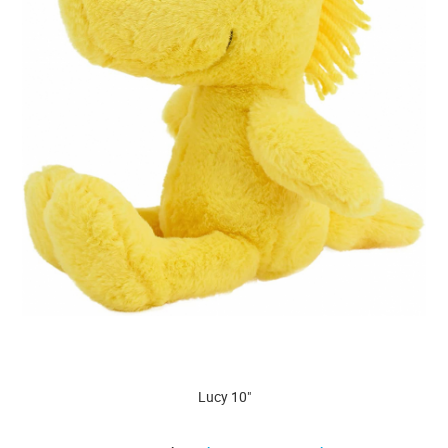
Lucy 10"