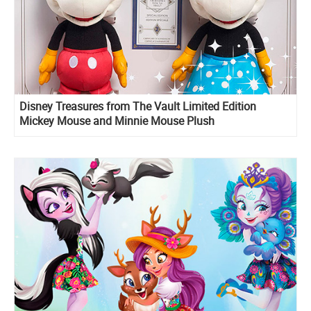
Disney Treasures from The Vault Limited Edition
Mickey Mouse and Minnie Mouse Plush