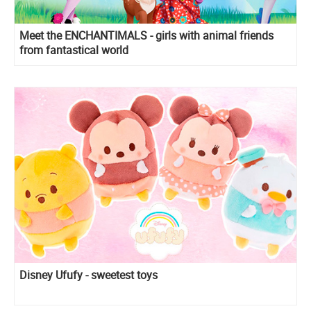
Meet the ENCHANTIMALS - girls with animal friends
from fantastical world
Disney Ufufy - sweetest toys