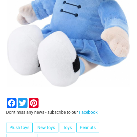
Facebook
Twitter
Pinterest
Don't miss any news - subscribe to our
Facebook
Plush toys
New toys
Toys
Peanuts