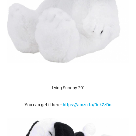
Lying Snoopy 20"
You can get it here:
https://amzn.to/3ukZzDo