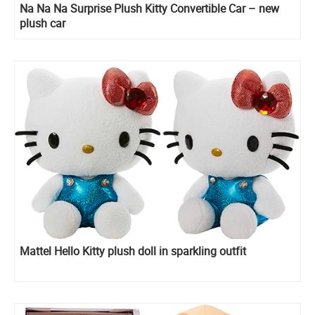
Na Na Na Surprise Plush Kitty Convertible Car – new
plush car
Mattel Hello Kitty plush doll in sparkling outfit