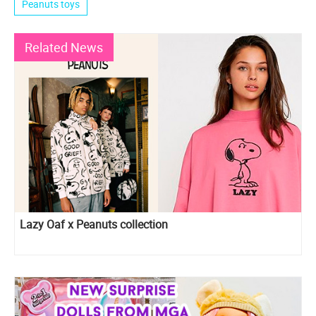
Peanuts toys
Related News
Lazy Oaf x Peanuts collection