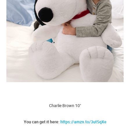
Charlie Brown 10"
You can get it here:
https://amzn.to/3ut5qXe