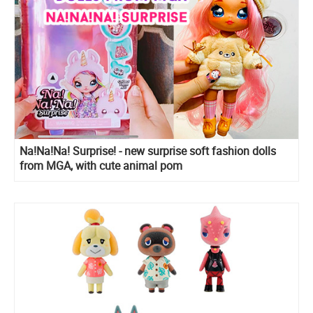
Na!Na!Na! Surprise! - new surprise soft fashion dolls
from MGA, with cute animal pom