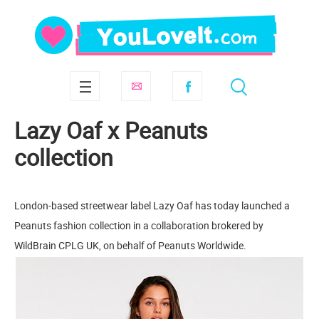
Lazy Oaf x Peanuts
collection
London-based streetwear label Lazy Oaf has today launched a
Peanuts fashion collection in a collaboration brokered by
WildBrain CPLG UK, on behalf of Peanuts Worldwide.