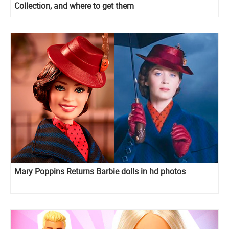
Collection, and where to get them
Mary Poppins Returns Barbie dolls in hd photos