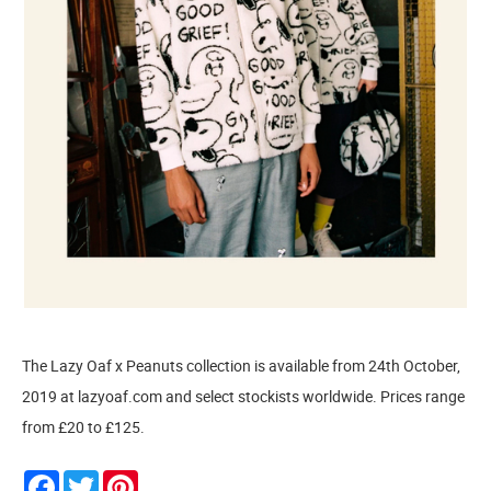
The Lazy Oaf x Peanuts collection is available from 24th October,
2019 at lazyoaf.com and select stockists worldwide. Prices range
from £20 to £125.
Facebook
Twitter
Pinterest