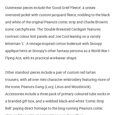
Outerwear pieces include the ‘Good Grief Fleece’, a unisex
oversized jacket with custom jacquard fleece, nodding to the black
and white of the original Peanuts comic strip and Charlie Brown’s
iconic catchphrase. The ‘Double Breasted Cardigan’ features
contrast colour knit panels and Joe Cool leaning on a varsity
letterman ‘L’. A vintage-inspired cotton boilersuit with Snoopy
applique hints at Snoopy’s other fantasy persona as a World War I
Flying Ace, with its practical workwear shape.
Other standout pieces include a pair of custom red tartan
trousers, with all over mini character embroidery featuring more of
the iconic Peanuts Gang (Lucy, Linus and Woodstock).
Accessories include a three pack of primary coloured tube socks in
a branded gift box, and a webbed black-and-white ‘Comic Strip
Belt’ paying direct homage to the long-running Peanuts comic