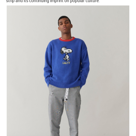
strip and its continuing imprint on popular culture.