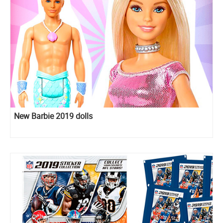
New Barbie 2019 dolls