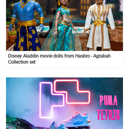
Disney Aladdin movie dolls from Hasbro - Agrabah
Collection set