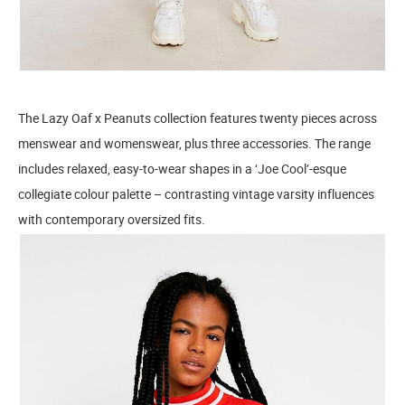
The Lazy Oaf x Peanuts collection features twenty pieces across
menswear and womenswear, plus three accessories. The range
includes relaxed, easy-to-wear shapes in a ‘Joe Cool’-esque
collegiate colour palette – contrasting vintage varsity influences
with contemporary oversized fits.