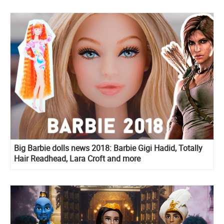
Big Barbie dolls news 2018: Barbie Gigi Hadid, Totally
Hair Readhead, Lara Croft and more