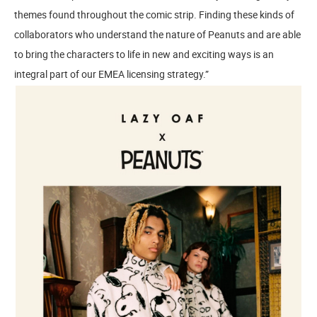
themes found throughout the comic strip. Finding these kinds of
collaborators who understand the nature of Peanuts and are able
to bring the characters to life in new and exciting ways is an
integral part of our EMEA licensing strategy.”