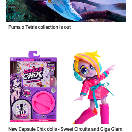
Puma x Tetris collection is out
New Capsule Chix dolls - Sweet Circuits and Giga Glam