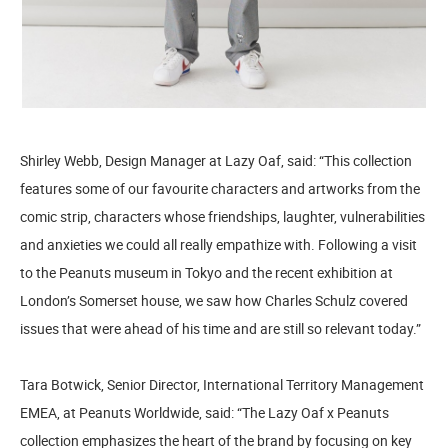
Shirley Webb, Design Manager at Lazy Oaf, said: “This collection
features some of our favourite characters and artworks from the
comic strip, characters whose friendships, laughter, vulnerabilities
and anxieties we could all really empathize with. Following a visit
to the Peanuts museum in Tokyo and the recent exhibition at
London’s Somerset house, we saw how Charles Schulz covered
issues that were ahead of his time and are still so relevant today.”
Tara Botwick, Senior Director, International Territory Management
EMEA, at Peanuts Worldwide, said: “The Lazy Oaf x Peanuts
collection emphasizes the heart of the brand by focusing on key