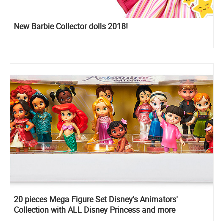
New Barbie Collector dolls 2018!
20 pieces Mega Figure Set Disney's Animators'
Collection with ALL Disney Princess and more