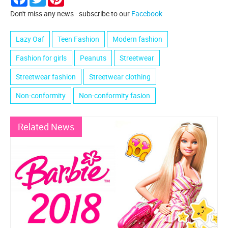
Don't miss any news - subscribe to our
Facebook
Lazy Oaf
Teen Fashion
Modern fashion
Fashion for girls
Peanuts
Streetwear
Streetwear fashion
Streetwear clothing
Non-conformity
Non-conformity fasion
Related News