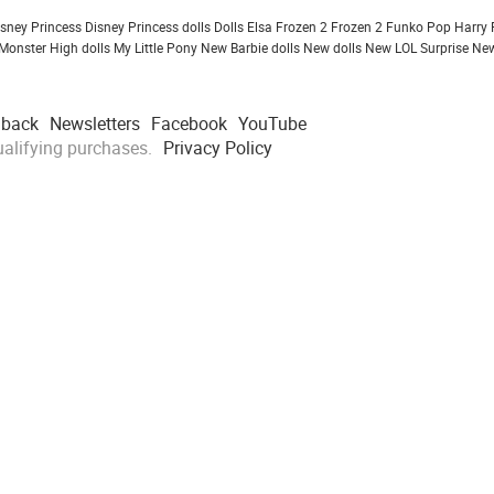
isney Princess
Disney Princess dolls
Dolls
Elsa Frozen 2
Frozen 2
Funko Pop
Harry 
Monster High dolls
My Little Pony
New Barbie dolls
New dolls
New LOL Surprise
New
dback
Newsletters
Facebook
YouTube
alifying purchases.
Privacy Policy