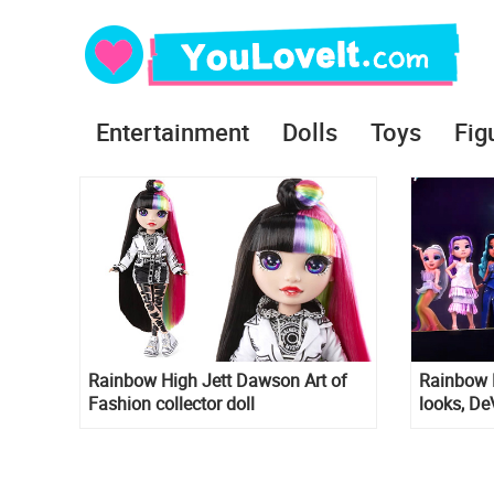
Entertainment
Dolls
Toys
Fig
Rainbow High Jett Dawson Art of
Rainbow 
Fashion collector doll
looks, De
in final 
animated 