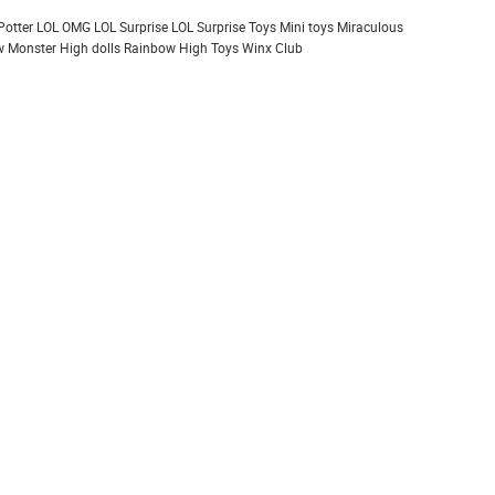
Potter
LOL OMG
LOL Surprise
LOL Surprise Toys
Mini toys
Miraculous
 Monster High dolls
Rainbow High
Toys
Winx Club