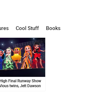
ures
Cool Stuff
Books
High Final Runway Show
Vious twins, Jett Dawson
episode of the 1 season of
series