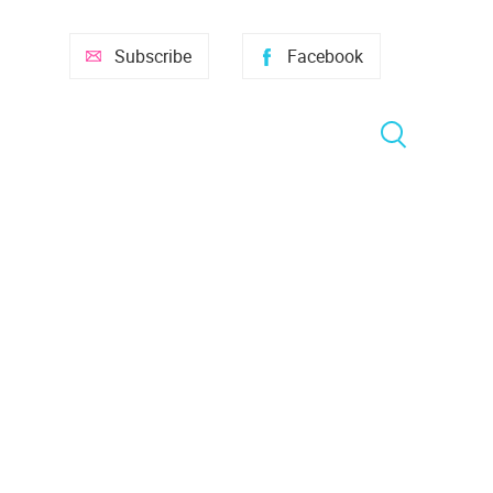
Subscribe
Facebook