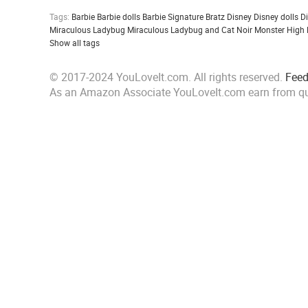
Tags:
Barbie
Barbie dolls
Barbie Signature
Bratz
Disney
Disney dolls
D
Miraculous Ladybug
Miraculous Ladybug and Cat Noir
Monster High
Show all tags
© 2017-2024 YouLoveIt.com. All rights reserved.
Fee
As an Amazon Associate YouLoveIt.com earn from qu