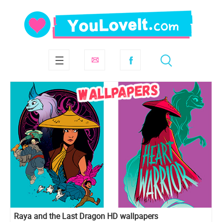
Raya and the Last Dragon HD wallpapers