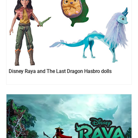
Disney Raya and The Last Dragon Hasbro dolls