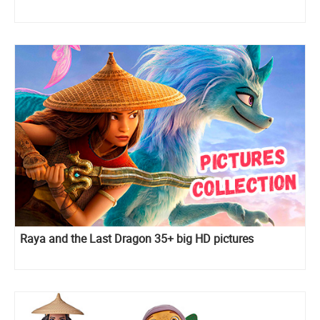
Raya and the Last Dragon 35+ big HD pictures