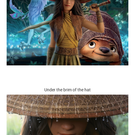
Under the brim of the hat