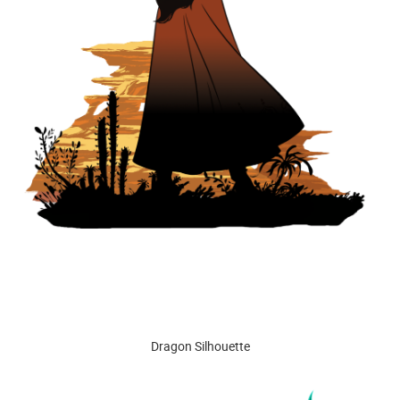
Dragon Silhouette