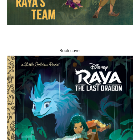
Book cover