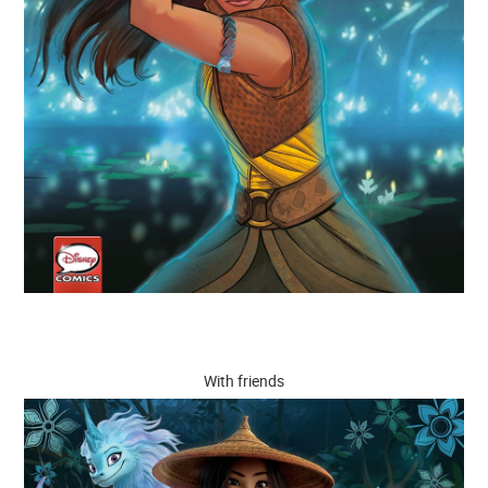
With friends