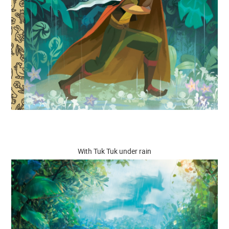
With Tuk Tuk under rain