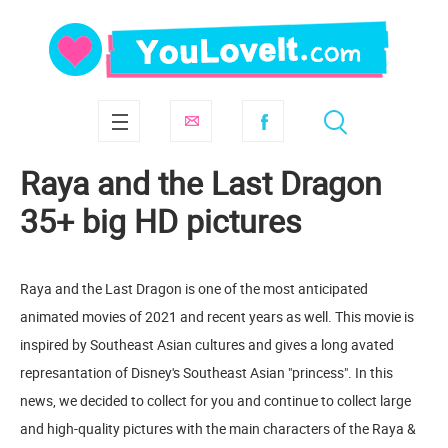
Raya and the Last Dragon
35+ big HD pictures
Raya and the Last Dragon is one of the most anticipated
animated movies of 2021 and recent years as well. This movie is
inspired by Southeast Asian cultures and gives a long avated
represantation of Disney's Southeast Asian "princess". In this
news, we decided to collect for you and continue to collect large
and high-quality pictures with the main characters of the Raya &