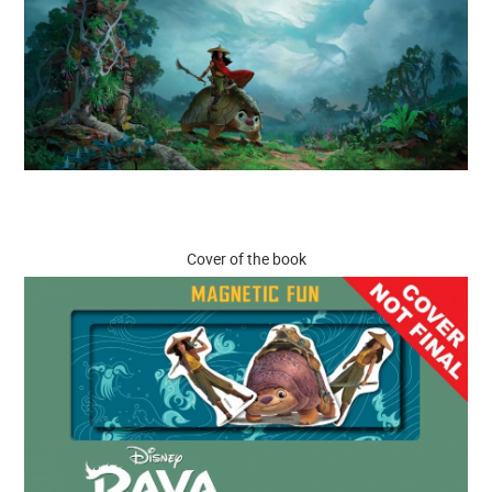
Cover of the book