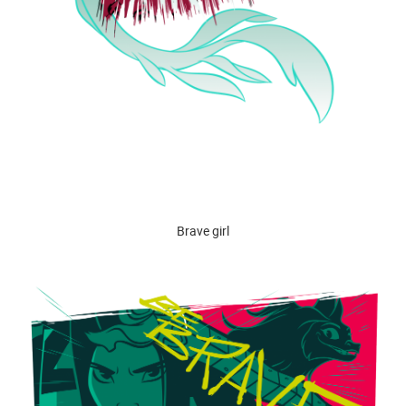
Brave girl