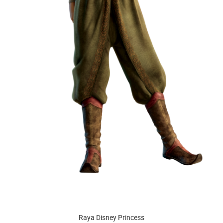
Raya Disney Princess