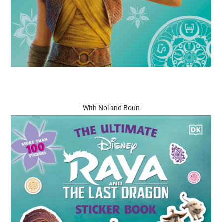
With Noi and Boun