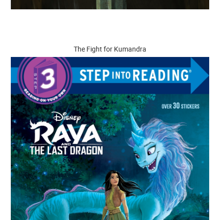
The Fight for Kumandra