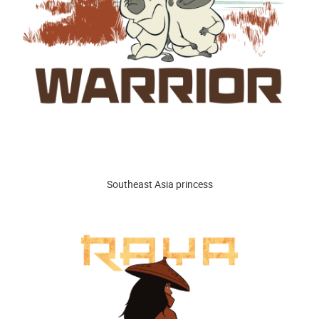
Southeast Asia princess