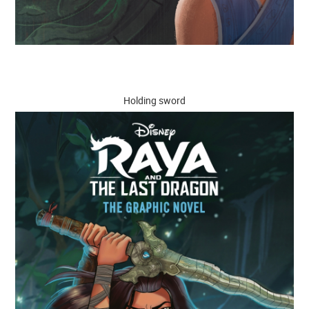
Holding sword