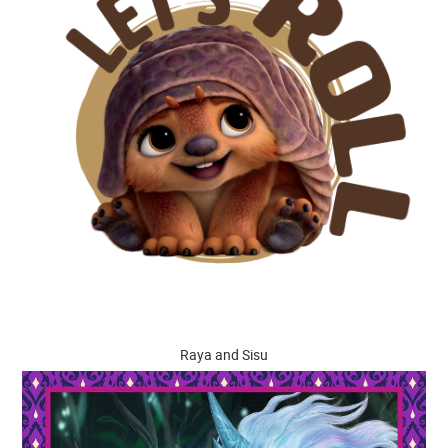
Raya and Sisu