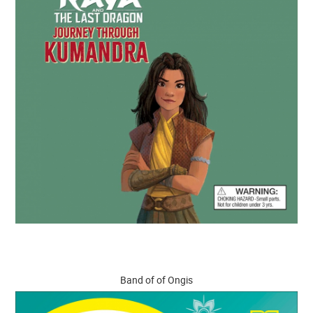
Band of of Ongis