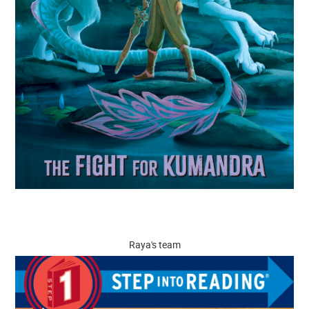
Raya's team