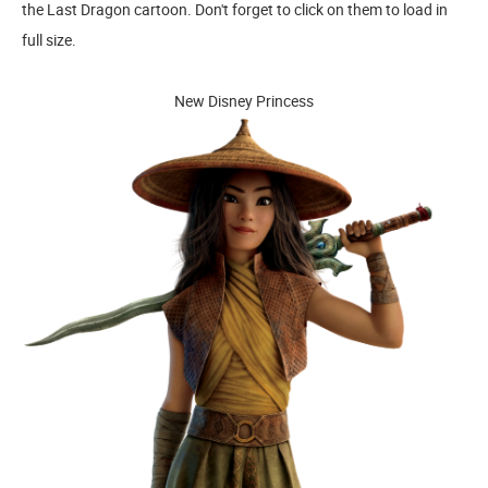
the Last Dragon cartoon. Don't forget to click on them to load in
full size.
New Disney Princess