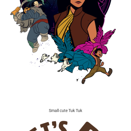
Small cute Tuk Tuk