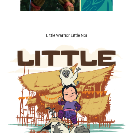
Little Warrior Little Noi