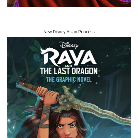
New Disney Asian Princess