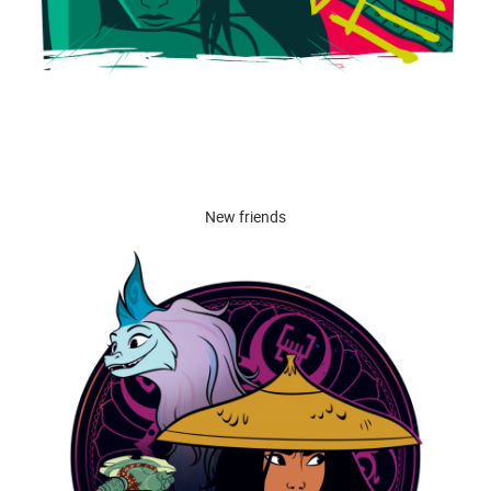
New friends