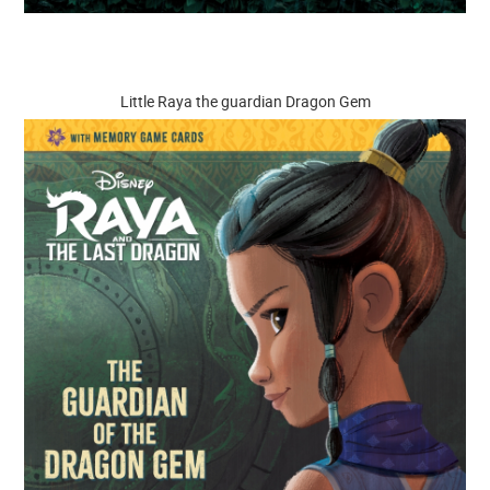
Little Raya the guardian Dragon Gem