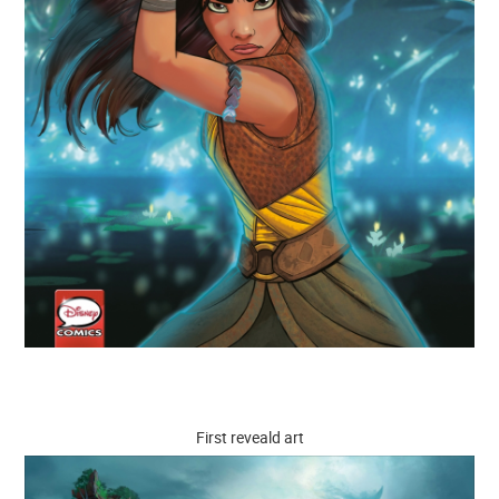
First reveald art