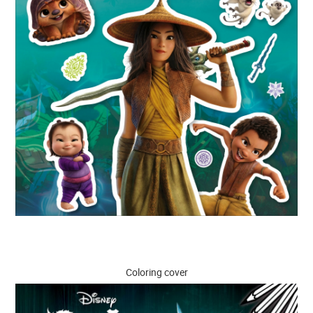
Coloring cover