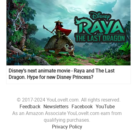
Disney's next animate movie - Raya and The Last
Dragon. Hype for new Disney Princess?
© 2017-2024 YouLoveIt.com. All rights reserved.
Feedback
Newsletters
Facebook
YouTube
As an Amazon Associate YouLoveIt.com earn from
qualifying purchases.
Privacy Policy