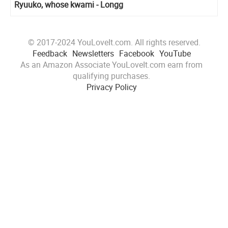
Ryuuko, whose kwami - Longg
© 2017-2024 YouLoveIt.com. All rights reserved.
Feedback
Newsletters
Facebook
YouTube
As an Amazon Associate YouLoveIt.com earn from
qualifying purchases.
Privacy Policy