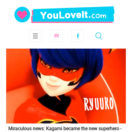
Miraculous news: Kagami became the new superhero -