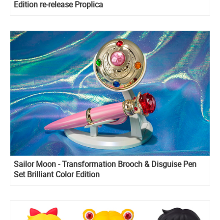
Edition re-release Proplica
Sailor Moon - Transformation Brooch & Disguise Pen
Set Brilliant Color Edition