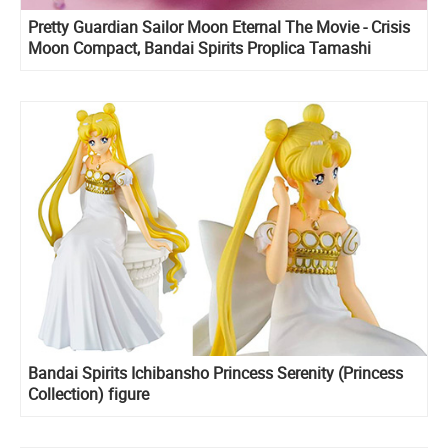
Pretty Guardian Sailor Moon Eternal The Movie - Crisis
Moon Compact, Bandai Spirits Proplica Tamashi
Nations
Bandai Spirits Ichibansho Princess Serenity (Princess
Collection) figure