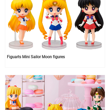
Figuarts Mini Sailor Moon figures