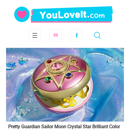
Pretty Guardian Sailor Moon Crystal Star Brilliant Color