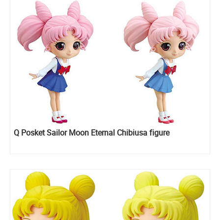
Q Posket Sailor Moon Eternal Chibiusa figure