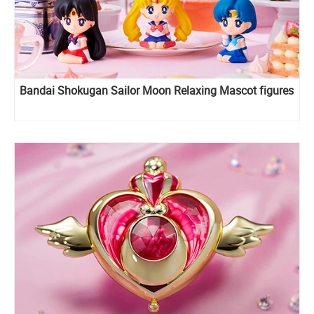
Bandai Shokugan Sailor Moon Relaxing Mascot figures