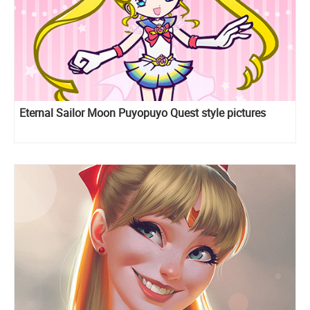
Eternal Sailor Moon Puyopuyo Quest style pictures