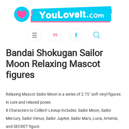
Bandai Shokugan Sailor
Moon Relaxing Mascot
figures
Relaxing Mascot Sailor Moon is a series of 2.75" soft vinyl figures
in cute and relaxed poses
8 Characters to Collect! Lineup Includes: Sailor Moon, Sailor
Mercury, Sailor Venus, Sailor Jupiter, Sailor Mars, Luna, Artemis,
and SECRET figure.