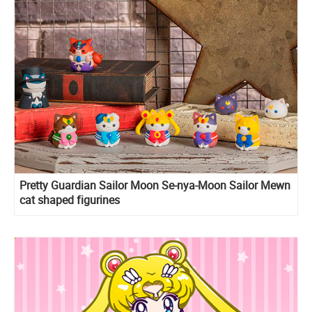
Pretty Guardian Sailor Moon Se-nya-Moon Sailor Mewn
cat shaped figurines