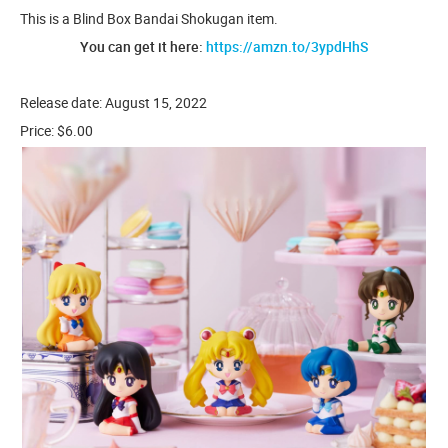
This is a Blind Box Bandai Shokugan item.
You can get it here:
https://amzn.to/3ypdHhS
Release date: August 15, 2022
Price: $6.00