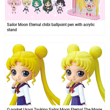
Sailor Moon Eternal chibi ballpoint pen with acrylic
stand
Q posket Usagi Tsukino Sailor Moon Eternal The Movie