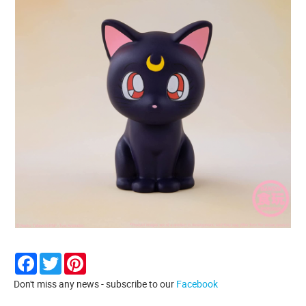
Facebook
Twitter
Pinterest
Don't miss any news - subscribe to our
Facebook