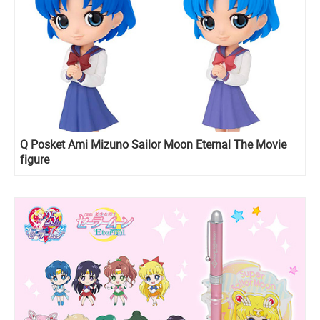
Q Posket Ami Mizuno Sailor Moon Eternal The Movie
figure