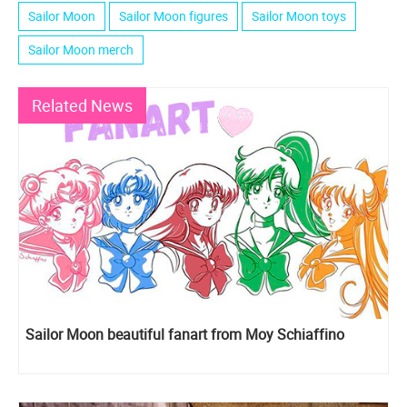
Sailor Moon
Sailor Moon figures
Sailor Moon toys
Sailor Moon merch
Related News
Sailor Moon beautiful fanart from Moy Schiaffino