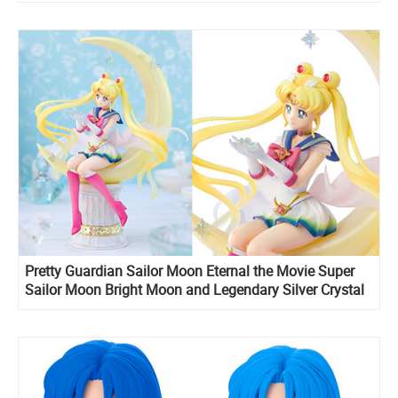
Pretty Guardian Sailor Moon Eternal the Movie Super
Sailor Moon Bright Moon and Legendary Silver Crystal
Figuarts ZERO stunning figure