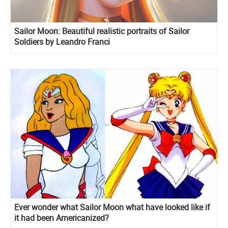
Sailor Moon: Beautiful realistic portraits of Sailor
Soldiers by Leandro Franci
Ever wonder what Sailor Moon what have looked like if
it had been Americanized?