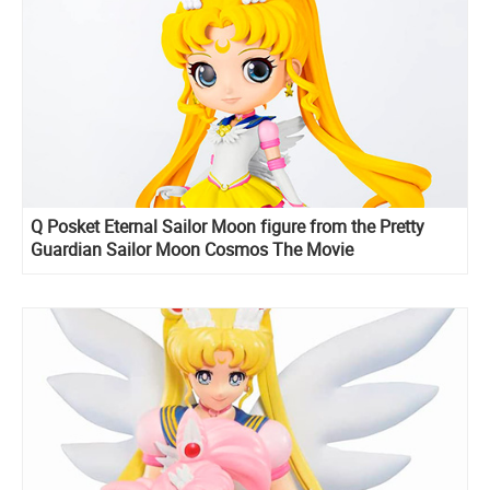
Q Posket Eternal Sailor Moon figure from the Pretty
Guardian Sailor Moon Cosmos The Movie