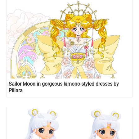
Sailor Moon in gorgeous kimono-styled dresses by
Pillara