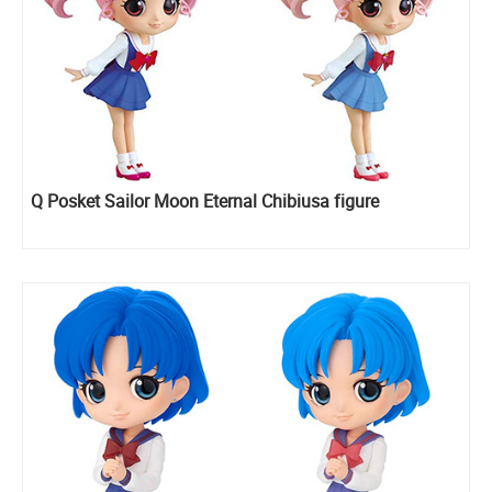
Q Posket Sailor Moon Eternal Chibiusa figure