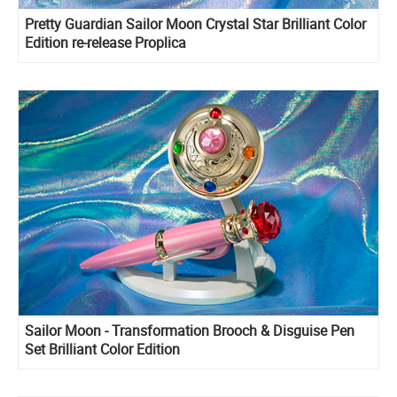
Pretty Guardian Sailor Moon Crystal Star Brilliant Color
Edition re-release Proplica
Sailor Moon - Transformation Brooch & Disguise Pen
Set Brilliant Color Edition