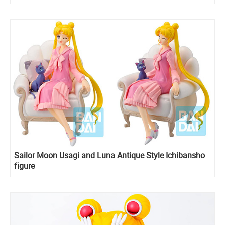
Sailor Moon Usagi and Luna Antique Style Ichibansho
figure