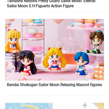
Tamashii Nations Pretty Guard Sailor Moon: Eternal
Sailor Moon S.H.Figuarts Action Figure
Bandai Shokugan Sailor Moon Relaxing Mascot figures