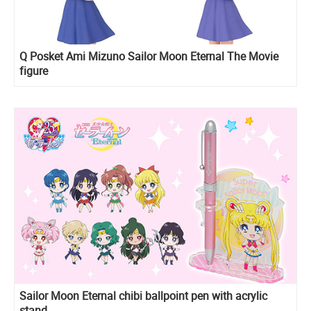
Q Posket Ami Mizuno Sailor Moon Eternal The Movie
figure
Sailor Moon Eternal chibi ballpoint pen with acrylic
stand