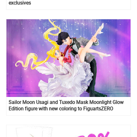
exclusives
Sailor Moon Usagi and Tuxedo Mask Moonlight Glow
Edition figure with new coloring to FiguartsZERO
chouette