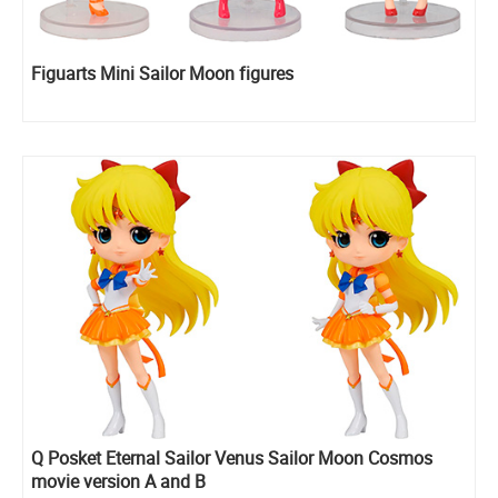
Figuarts Mini Sailor Moon figures
Q Posket Eternal Sailor Venus Sailor Moon Cosmos
movie version A and B