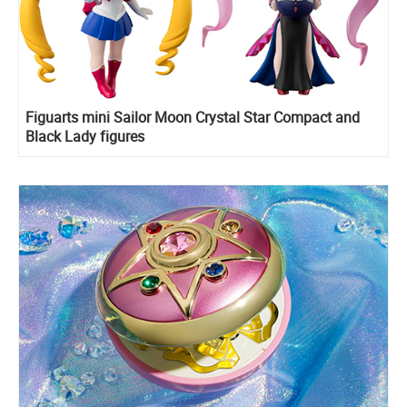
Figuarts mini Sailor Moon Crystal Star Compact and
Black Lady figures