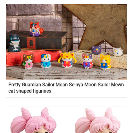
Pretty Guardian Sailor Moon Se-nya-Moon Sailor Mewn
cat shaped figurines