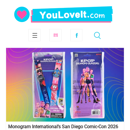
Monogram International’s San Diego Comic-Con 2026