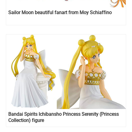
Sailor Moon beautiful fanart from Moy Schiaffino
Bandai Spirits Ichibansho Princess Serenity (Princess
Collection) figure