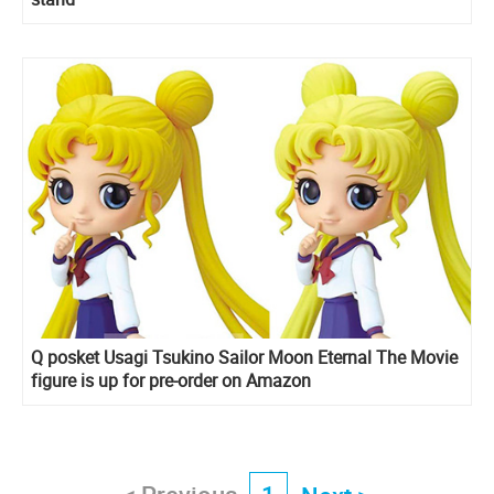
Q posket Usagi Tsukino Sailor Moon Eternal The Movie
figure is up for pre-order on Amazon