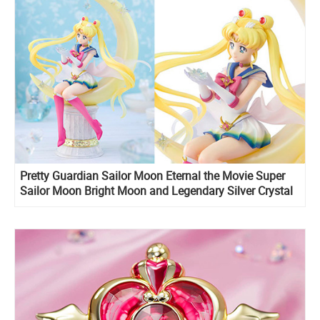
Pretty Guardian Sailor Moon Eternal the Movie Super
Sailor Moon Bright Moon and Legendary Silver Crystal
Figuarts ZERO stunning figure