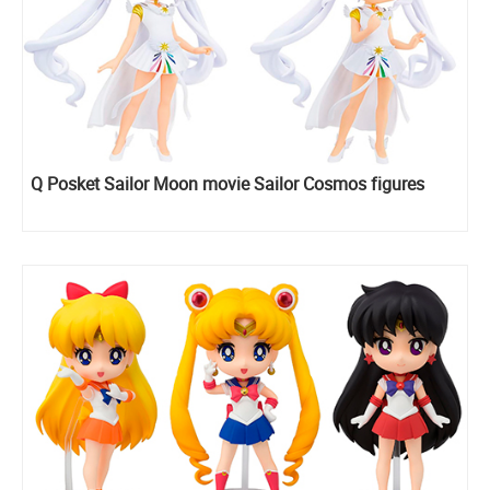
Q Posket Sailor Moon movie Sailor Cosmos figures