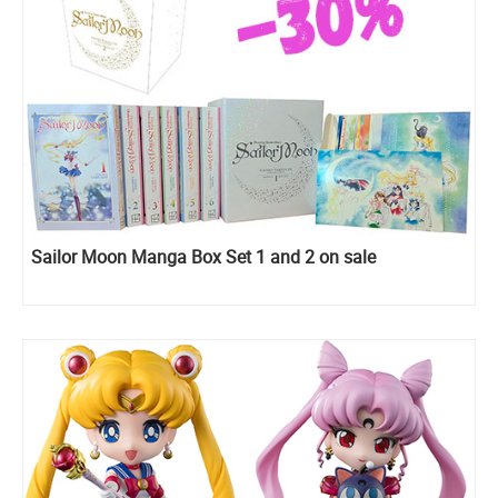
Sailor Moon Manga Box Set 1 and 2 on sale