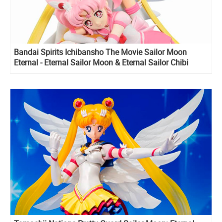
Bandai Spirits Ichibansho The Movie Sailor Moon
Eternal - Eternal Sailor Moon & Eternal Sailor Chibi
Moon figure