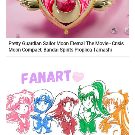
Pretty Guardian Sailor Moon Eternal The Movie - Crisis
Moon Compact, Bandai Spirits Proplica Tamashi
Nations