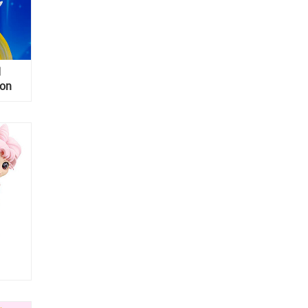
d
oon