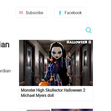
Subscribe
Facebook
ian
ardian
Monster High Skullector Halloween 2
Michael Myers doll