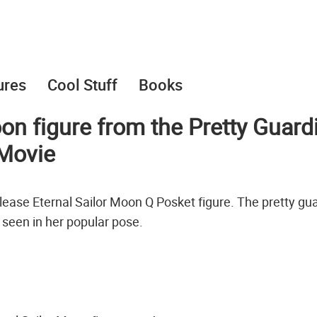
ures
Cool Stuff
Books
on figure from the Pretty Guard
Movie
lease Eternal Sailor Moon Q Posket figure. The pretty gu
s seen in her popular pose.