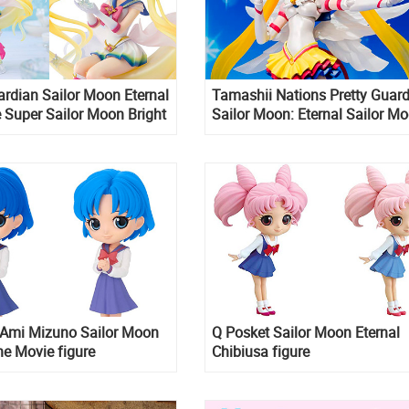
ardian Sailor Moon Eternal
Tamashii Nations Pretty Guar
 Super Sailor Moon Bright
Sailor Moon: Eternal Sailor M
Legendary Silver Crystal
S.H.Figuarts Action Figure
ZERO stunning figure
 Ami Mizuno Sailor Moon
Q Posket Sailor Moon Eternal
he Movie figure
Chibiusa figure