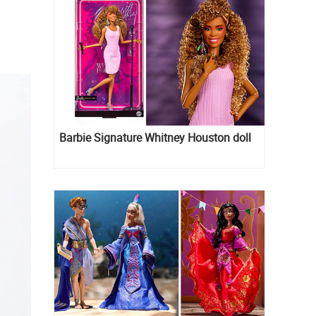
Barbie Signature Whitney Houston doll