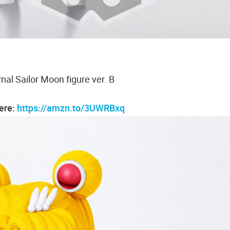
nal Sailor Moon figure ver. B
here:
https://amzn.to/3UWRBxq