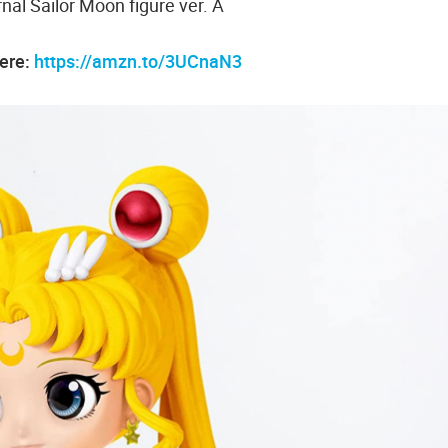
nal Sailor Moon figure ver. A
here:
https://amzn.to/3UCnaN3