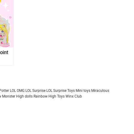
oint
Potter
LOL OMG
LOL Surprise
LOL Surprise Toys
Mini toys
Miraculous
 Monster High dolls
Rainbow High
Toys
Winx Club