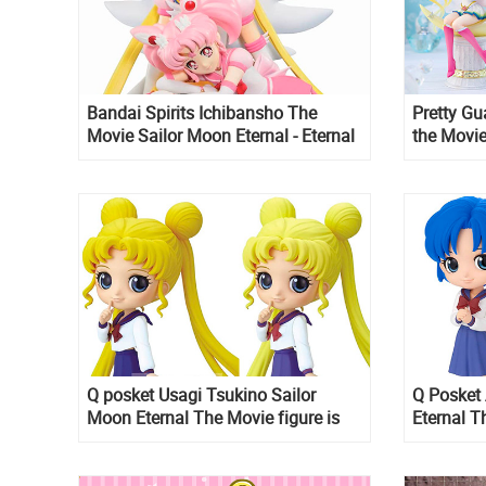
Bandai Spirits Ichibansho The
Pretty Gu
Movie Sailor Moon Eternal - Eternal
the Movie
Sailor Moon & Eternal Sailor Chibi
Moon and 
Moon figure
Figuarts 
Q posket Usagi Tsukino Sailor
Q Posket
Moon Eternal The Movie figure is
Eternal T
up for pre-order on Amazon