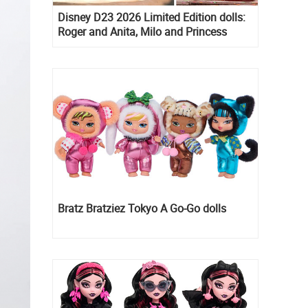
Disney D23 2026 Limited Edition dolls:
Roger and Anita, Milo and Princess
Kida, Esmeralda and Princess Diaries
Mia Thermopolis
Bratz Bratziez Tokyo A Go-Go dolls