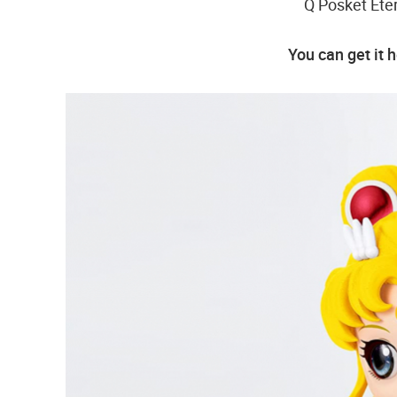
Q Posket Eter
You can get it 