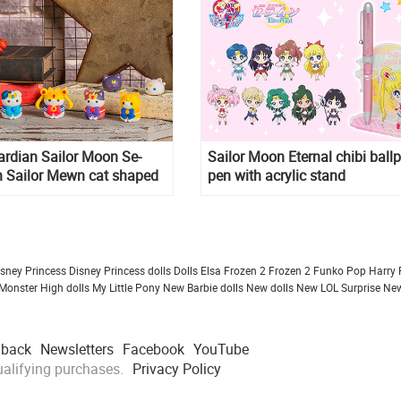
ardian Sailor Moon Se-
Sailor Moon Eternal chibi ballp
 Sailor Mewn cat shaped
pen with acrylic stand
isney Princess
Disney Princess dolls
Dolls
Elsa Frozen 2
Frozen 2
Funko Pop
Harry 
Monster High dolls
My Little Pony
New Barbie dolls
New dolls
New LOL Surprise
New
dback
Newsletters
Facebook
YouTube
alifying purchases.
Privacy Policy