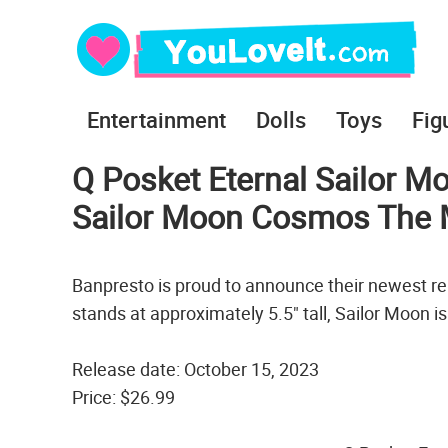
Entertainment
Dolls
Toys
Fig
Q Posket Eternal Sailor Mo
Sailor Moon Cosmos The 
Banpresto is proud to announce their newest re
stands at approximately 5.5" tall, Sailor Moon i
Release date: October 15, 2023
Price: $26.99