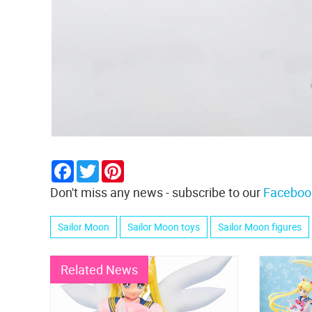
Facebook
Twitter
Pinterest
Don't miss any news - subscribe to our
Faceboo
Sailor Moon
Sailor Moon toys
Sailor Moon figures
Related News