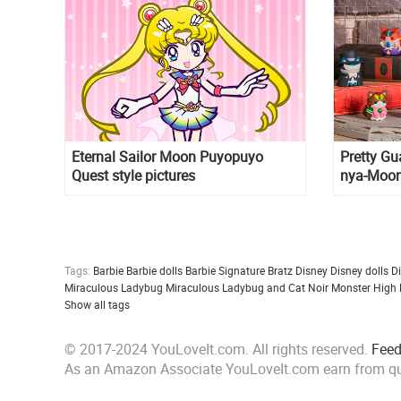
Eternal Sailor Moon Puyopuyo
Pretty Gu
Quest style pictures
nya-Moon
figurines
Tags:
Barbie
Barbie dolls
Barbie Signature
Bratz
Disney
Disney dolls
D
Miraculous Ladybug
Miraculous Ladybug and Cat Noir
Monster High
Show all tags
© 2017-2024 YouLoveIt.com. All rights reserved.
Fee
As an Amazon Associate YouLoveIt.com earn from qu