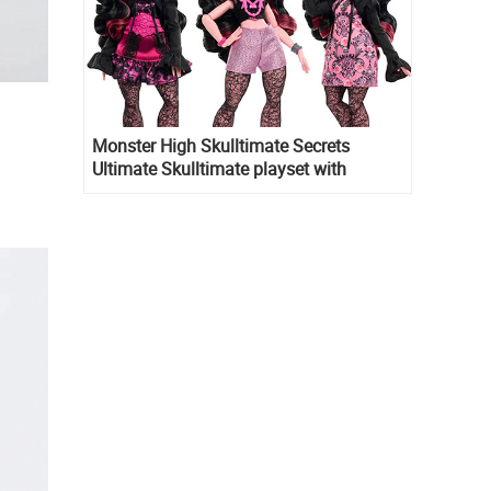
Monster High Skulltimate Secrets
Ultimate Skulltimate playset with
Draculaura doll