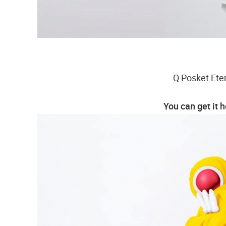
Q Posket Eter
You can get it 