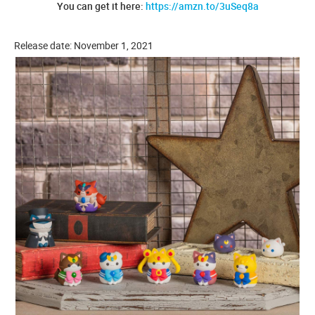
You can get it here:
https://amzn.to/3uSeq8a
Release date: November 1, 2021