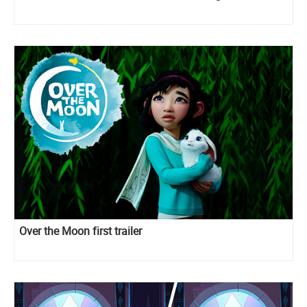
Over the Moon first trailer