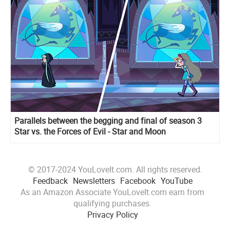
Parallels between the begging and final of season 3
Star vs. the Forces of Evil - Star and Moon
© 2017-2024 YouLoveIt.com. All rights reserved.
Feedback
Newsletters
Facebook
YouTube
As an Amazon Associate YouLoveIt.com earn from
qualifying purchases.
Privacy Policy