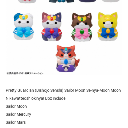
Pretty Guardian (Bishojo Senshi) Sailor Moon Se-nya-Moon Moon
Nikawatteoshiokinya! Box include:
Sailor Moon
Sailor Mercury
Sailor Mars