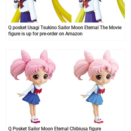
Q posket Usagi Tsukino Sailor Moon Eternal The Movie
figure is up for pre-order on Amazon
Q Posket Sailor Moon Eternal Chibiusa figure