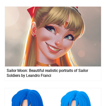
Sailor Moon: Beautiful realistic portraits of Sailor
Soldiers by Leandro Franci