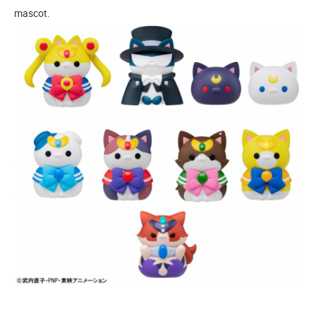
mascot.