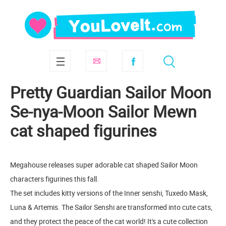
Pretty Guardian Sailor Moon
Se-nya-Moon Sailor Mewn
cat shaped figurines
Megahouse releases super adorable cat shaped Sailor Moon
characters figurines this fall.
The set includes kitty versions of the Inner senshi, Tuxedo Mask,
Luna & Artemis. The Sailor Senshi are transformed into cute cats,
and they protect the peace of the cat world! It's a cute collection