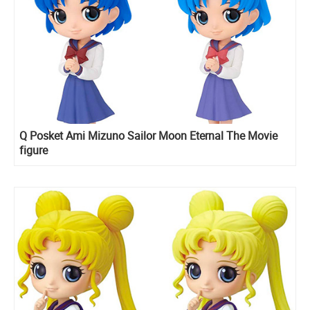
Q Posket Ami Mizuno Sailor Moon Eternal The Movie
figure