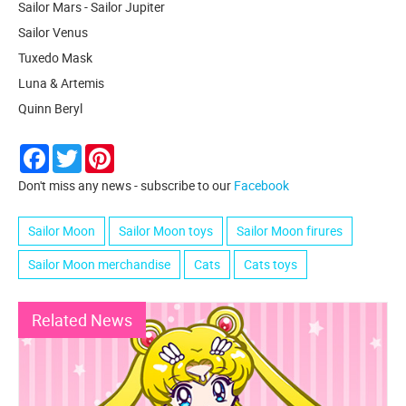
Sailor Mars - Sailor Jupiter
Sailor Venus
Tuxedo Mask
Luna & Artemis
Quinn Beryl
Facebook
Twitter
Pinterest
Don't miss any news - subscribe to our
Facebook
Sailor Moon
Sailor Moon toys
Sailor Moon firures
Sailor Moon merchandise
Cats
Cats toys
Related News