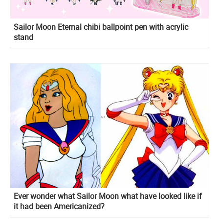
Sailor Moon Eternal chibi ballpoint pen with acrylic
stand
Ever wonder what Sailor Moon what have looked like if
it had been Americanized?