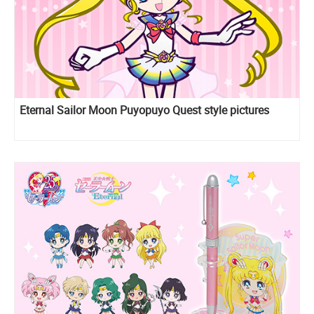
Eternal Sailor Moon Puyopuyo Quest style pictures