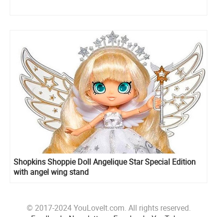
Shopkins Shoppie Doll Angelique Star Special Edition
with angel wing stand
© 2017-2024 YouLoveIt.com. All rights reserved.