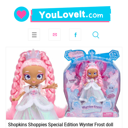
Shopkins Shoppies Special Edition Wynter Frost doll