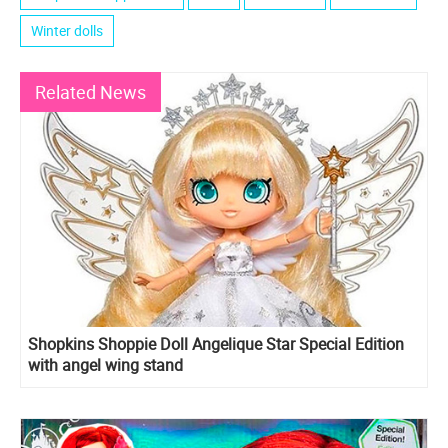
Winter dolls
Related News
Shopkins Shoppie Doll Angelique Star Special Edition
with angel wing stand