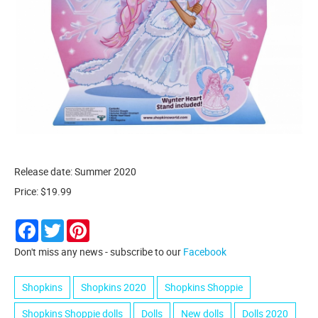
Release date: Summer 2020
Price: $19.99
Facebook
Twitter
Pinterest
Don't miss any news - subscribe to our
Facebook
Shopkins
Shopkins 2020
Shopkins Shoppie
Shopkins Shoppie dolls
Dolls
New dolls
Dolls 2020