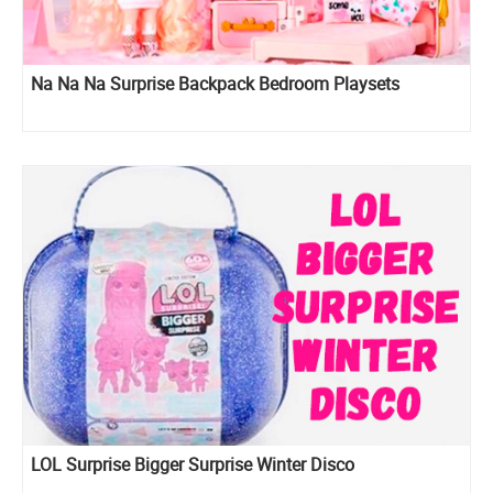
Na Na Na Surprise Backpack Bedroom Playsets
LOL Surprise Bigger Surprise Winter Disco