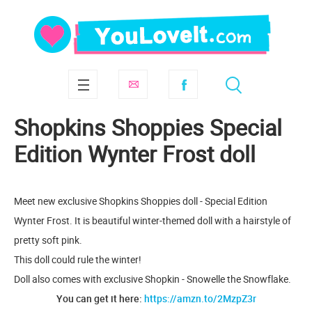
Shopkins Shoppies Special
Edition Wynter Frost doll
Meet new exclusive Shopkins Shoppies doll - Special Edition
Wynter Frost. It is beautiful winter-themed doll with a hairstyle of
pretty soft pink.
This doll could rule the winter!
Doll also comes with exclusive Shopkin - Snowelle the Snowflake.
You can get it here:
https://amzn.to/2MzpZ3r