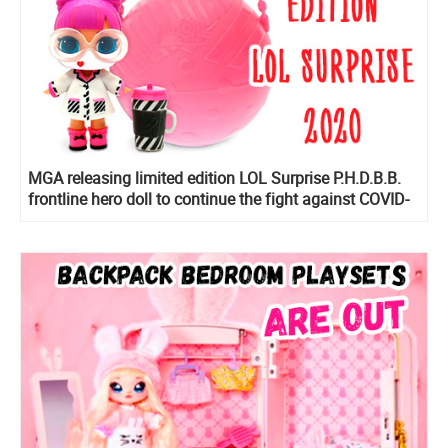
MGA releasing limited edition LOL Surprise P.H.D.B.B.
frontline hero doll to continue the fight against COVID-
19