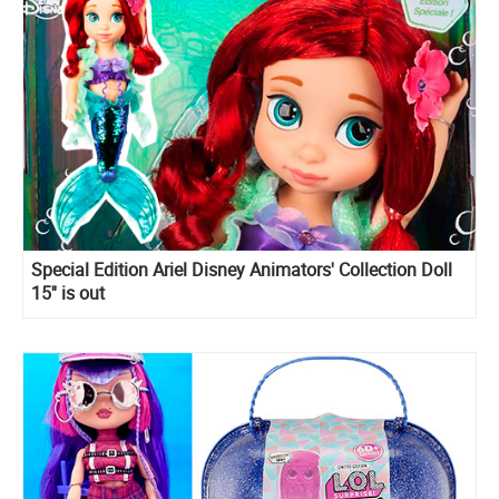
Special Edition Ariel Disney Animators' Collection Doll
15'' is out