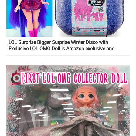
LOL Surprise Bigger Surprise Winter Disco with
Exclusive LOL OMG Doll is Amazon exclusive and
include LOL Midnight