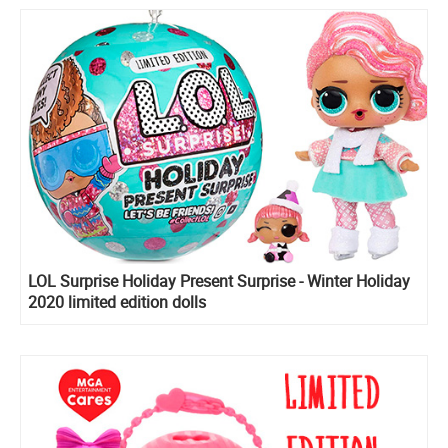
LOL Surprise Holiday Present Surprise - Winter Holiday
2020 limited edition dolls