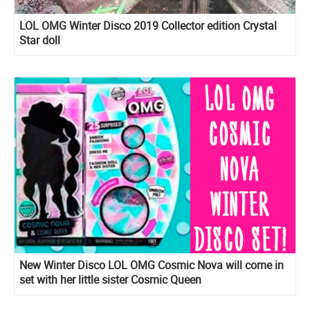
LOL OMG Winter Disco 2019 Collector edition Crystal
Star doll
New Winter Disco LOL OMG Cosmic Nova will come in
set with her little sister Cosmic Queen