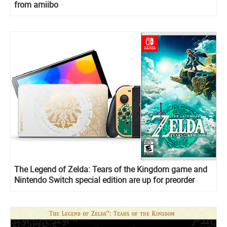
from amiibo
The Legend of Zelda: Tears of the Kingdom game and
Nintendo Switch special edition are up for preorder