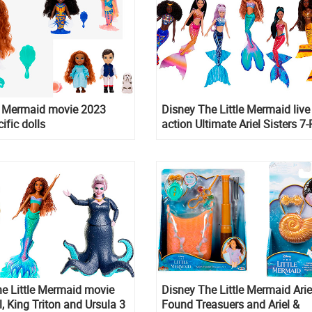
le Mermaid movie 2023
Disney The Little Mermaid live
ific dolls
action Ultimate Ariel Sisters 7
dolls Set
e Little Mermaid movie
Disney The Little Mermaid Arie
l, King Triton and Ursula 3
Found Treasuers and Ariel &