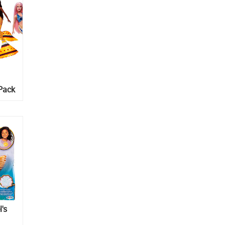
-Pack
l's