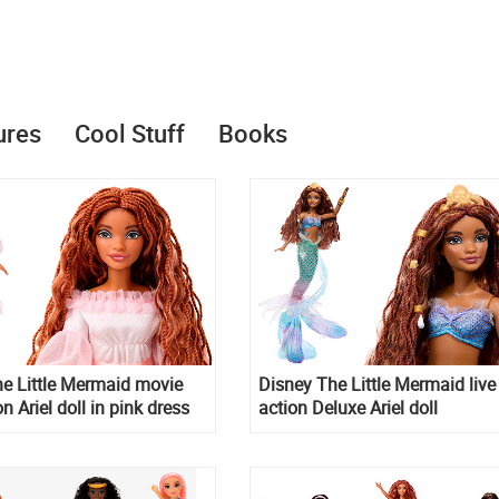
ures
Cool Stuff
Books
e Little Mermaid movie
Disney The Little Mermaid live
n Ariel doll in pink dress
action Deluxe Ariel doll