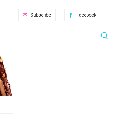
Subscribe
Facebook