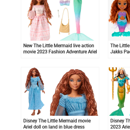
New The Little Mermaid live action
The Litt
movie 2023 Fashion Adventure Ariel
Jakks Pac
doll
Disney The Little Mermaid movie
Disney Th
Ariel doll on land in blue dress
2023 Arie