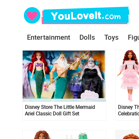
Entertainment
Dolls
Toys
Fig
Disney Store The Little Mermaid
Disney Th
Ariel Classic Doll Gift Set
Celebratio