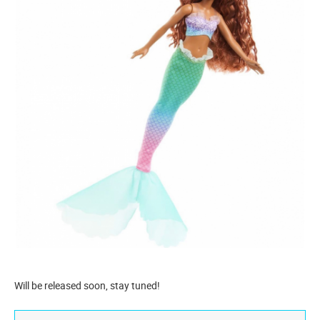
Will be released soon, stay tuned!