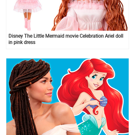
Disney The Little Mermaid movie Celebration Ariel doll
in pink dress