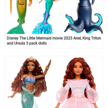
Disney The Little Mermaid movie 2023 Ariel, King Triton
and Ursula 3 pack dolls