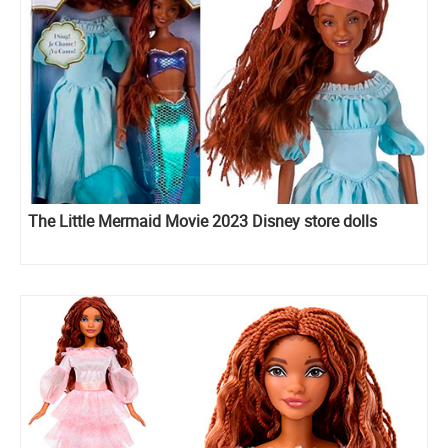
The Little Mermaid Movie 2023 Disney store dolls