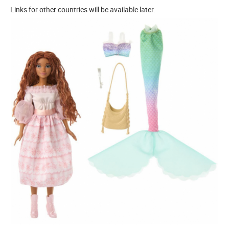
Links for other countries will be available later.