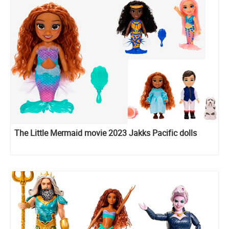
The Little Mermaid movie 2023 Jakks Pacific dolls