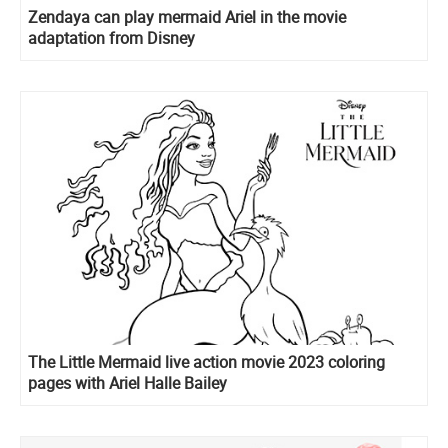
Zendaya can play mermaid Ariel in the movie
adaptation from Disney
The Little Mermaid live action movie 2023 coloring
pages with Ariel Halle Bailey