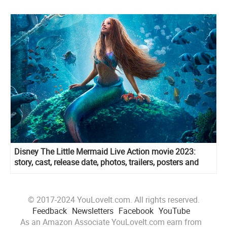
Disney The Little Mermaid Live Action movie 2023:
story, cast, release date, photos, trailers, posters and
more
© 2017-2024 YouLoveIt.com. All rights reserved.
Feedback
Newsletters
Facebook
YouTube
As an Amazon Associate YouLoveIt.com earn from