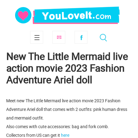
New The Little Mermaid live
action movie 2023 Fashion
Adventure Ariel doll
Meet new The Little Mermaid live action movie 2023 Fashion
Adventure Ariel doll that comes with 2 outfits: pink human dress
and mermaid outfit.
Also comes with cute accessories: bag and fork comb.
Collectors from US can get it
here