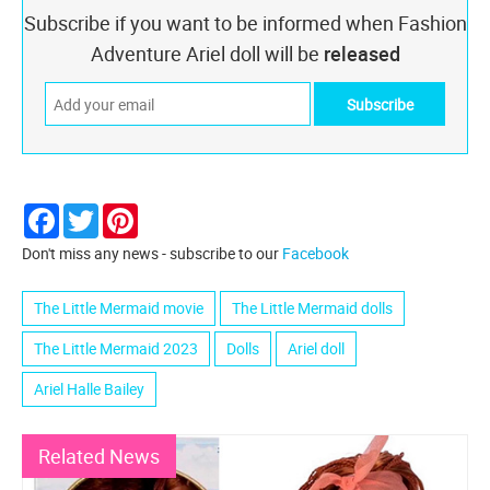
Subscribe if you want to be informed when Fashion
Adventure Ariel doll will be
released
Facebook
Twitter
Pinterest
Don't miss any news - subscribe to our
Facebook
The Little Mermaid movie
The Little Mermaid dolls
The Little Mermaid 2023
Dolls
Ariel doll
Ariel Halle Bailey
Related News