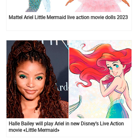
Mattel Ariel Little Mermaid live action movie dolls 2023
Halle Bailey will play Ariel in new Disney's Live Action
movie «Little Mermaid»