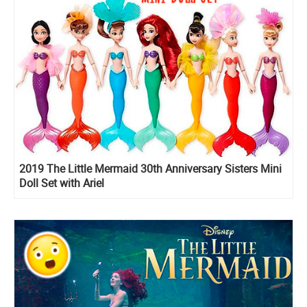
2019 The Little Mermaid 30th Anniversary Sisters Mini
Doll Set with Ariel