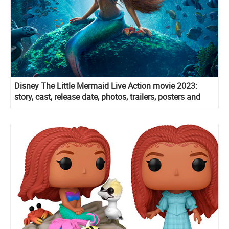
Disney The Little Mermaid Live Action movie 2023:
story, cast, release date, photos, trailers, posters and
more