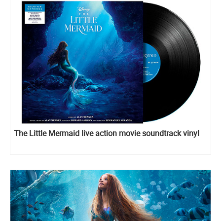
The Little Mermaid live action movie soundtrack vinyl