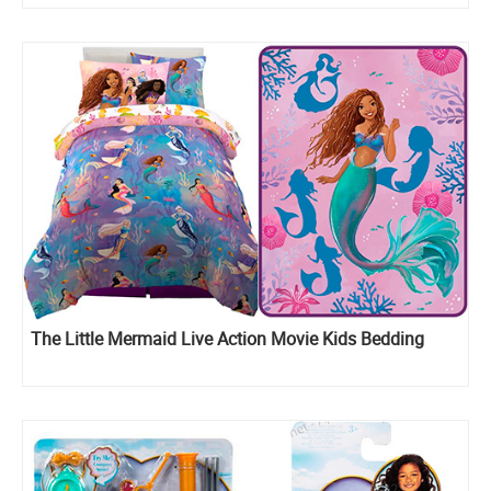
The Little Mermaid Live Action Movie Kids Bedding