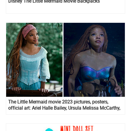
Disney The Little Mermaid Movie Backpacks
The Little Mermaid movie 2023 pictures, posters,
official art: Ariel Halle Bailey, Ursula Melissa McCarthy,
Prince Eric Jonah Hauer-King and more