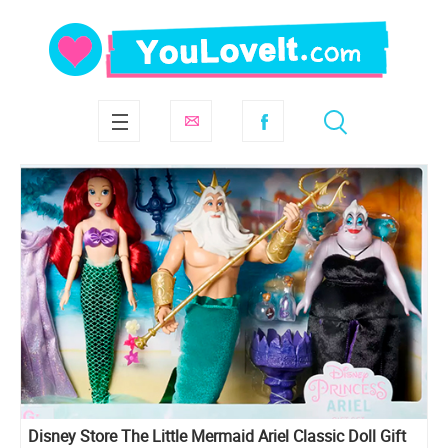
Disney Store The Little Mermaid Ariel Classic Doll Gift