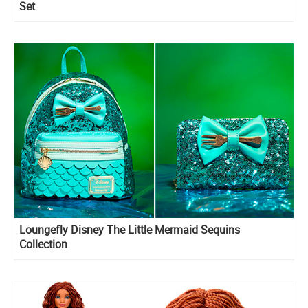
Set
Loungefly Disney The Little Mermaid Sequins
Collection