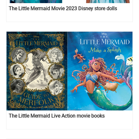
The Little Mermaid Movie 2023 Disney store dolls
The Little Mermaid Live Action movie books