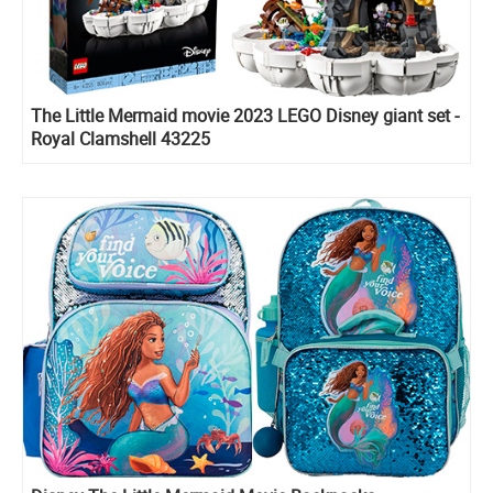
The Little Mermaid movie 2023 LEGO Disney giant set -
Royal Clamshell 43225