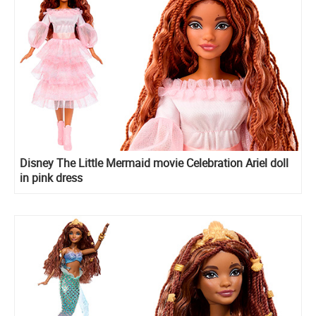
Disney The Little Mermaid movie Celebration Ariel doll
in pink dress