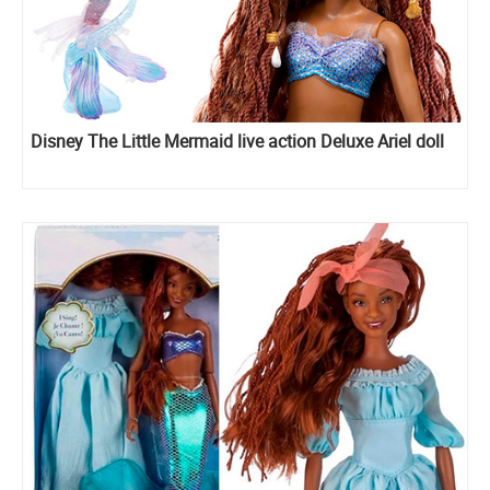
Disney The Little Mermaid live action Deluxe Ariel doll