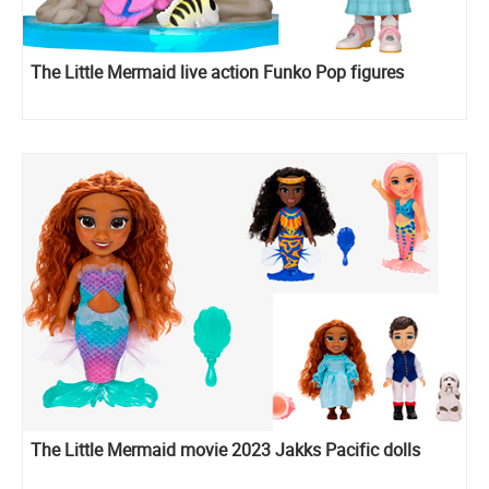
The Little Mermaid live action Funko Pop figures
The Little Mermaid movie 2023 Jakks Pacific dolls