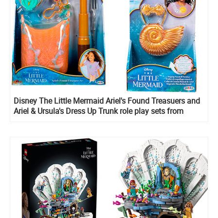
Disney The Little Mermaid Ariel's Found Treasuers and
Ariel & Ursula's Dress Up Trunk role play sets from
Jakks Pacific