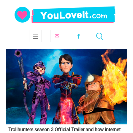
Trollhunters season 3 Official Trailer and how internet