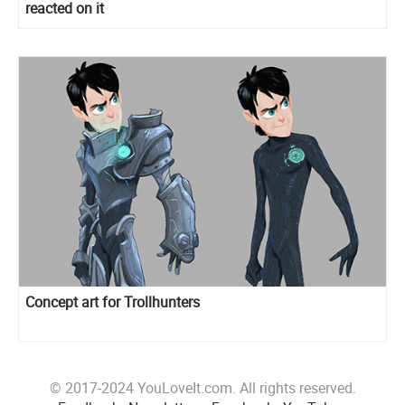
reacted on it
Concept art for Trollhunters
© 2017-2024 YouLoveIt.com. All rights reserved.