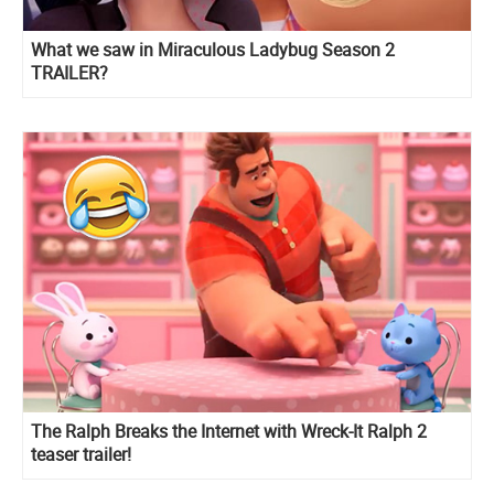
What we saw in Miraculous Ladybug Season 2
TRAILER?
The Ralph Breaks the Internet with Wreck-It Ralph 2
teaser trailer!