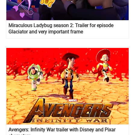
Miraculous Ladybug season 2: Trailer for episode
Glaciator and very important frame
Avengers: Infinity War trailer with Disney and Pixar