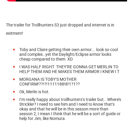
The trailer for Trollhunters S3 just dropped and internet is in
exitment!
Toby and Claire getting their own armor…. look so cool
and complex…yet the Daylight/Eclipse armor looks
cheap compared to them. XD
I WAS HALF RIGHT. THEY’RE GONNA GET MERLIN TO
HELP THEM AND HE MAKES THEM ARMOR I KNEW I T
MORGANA IS TOBY’S MOTHER
CONFIRM!??!?!1111188!8!1?1??
Ok, Merlin is hot.
I’m really happy about trollhunters’s trailer but… Where’s
Strickler? I need to see him and I need to know that’s
okay and that he will be in this season more than
season 2, I mean I think that he will be a sort of guide or
help for Jim, like Nomura.