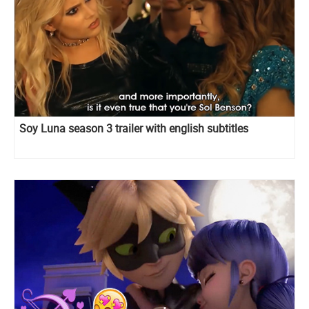
Soy Luna season 3 trailer with english subtitles