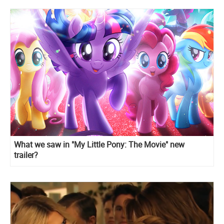
What we saw in "My Little Pony: The Movie" new
trailer?