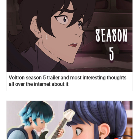
Voltron season 5 trailer and most interesting thoughts
all over the internet about it