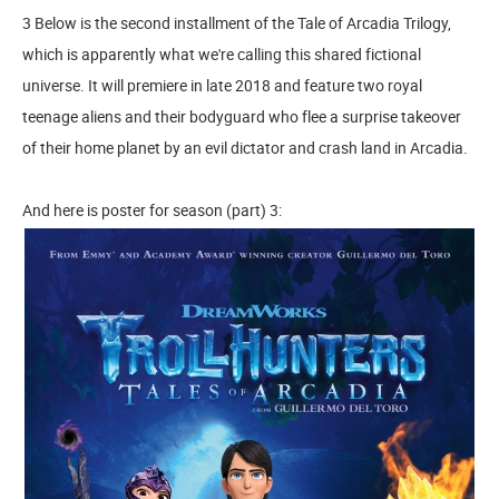
3 Below is the second installment of the Tale of Arcadia Trilogy,
which is apparently what we're calling this shared fictional
universe. It will premiere in late 2018 and feature two royal
teenage aliens and their bodyguard who flee a surprise takeover
of their home planet by an evil dictator and crash land in Arcadia.
And here is poster for season (part) 3: