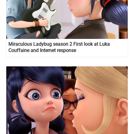
Miraculous Ladybug season 2 First look at Luka
Couffaine and Internet response