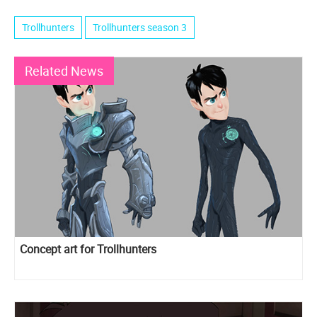
Trollhunters
Trollhunters season 3
Related News
Concept art for Trollhunters