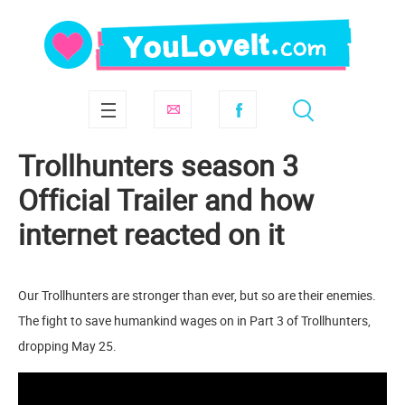
Trollhunters season 3
Official Trailer and how
internet reacted on it
Our Trollhunters are stronger than ever, but so are their enemies.
The fight to save humankind wages on in Part 3 of Trollhunters,
dropping May 25.