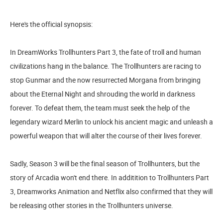
Here's the official synopsis:
In DreamWorks Trollhunters Part 3, the fate of troll and human
civilizations hang in the balance. The Trollhunters are racing to
stop Gunmar and the now resurrected Morgana from bringing
about the Eternal Night and shrouding the world in darkness
forever. To defeat them, the team must seek the help of the
legendary wizard Merlin to unlock his ancient magic and unleash a
powerful weapon that will alter the course of their lives forever.
Sadly, Season 3 will be the final season of Trollhunters, but the
story of Arcadia won't end there. In additition to Trollhunters Part
3, Dreamworks Animation and Netflix also confirmed that they will
be releasing other stories in the Trollhunters universe.