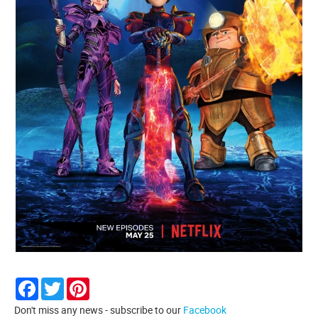
Facebook
Twitter
Pinterest
Don't miss any news - subscribe to our
Facebook