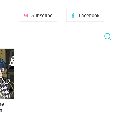
Subscribe
Facebook
he
n