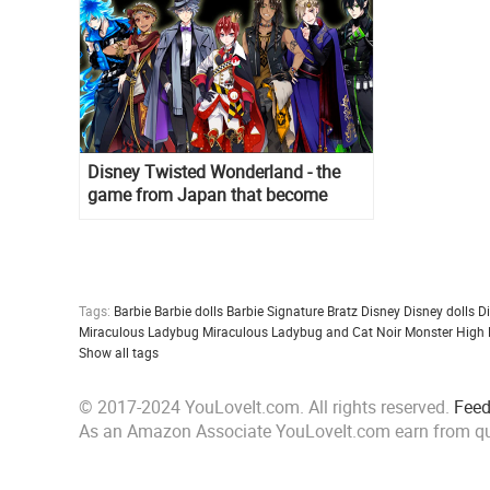
Disney Twisted Wonderland - the
game from Japan that become
popular all over the world
Tags:
Barbie
Barbie dolls
Barbie Signature
Bratz
Disney
Disney dolls
D
Miraculous Ladybug
Miraculous Ladybug and Cat Noir
Monster High
Show all tags
© 2017-2024 YouLoveIt.com. All rights reserved.
Fee
As an Amazon Associate YouLoveIt.com earn from qu