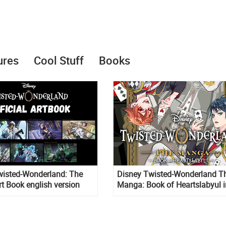
ures
Cool Stuff
Books
wisted-Wonderland: The
Disney Twisted-Wonderland T
Art Book english version
Manga: Book of Heartslabyul i
english