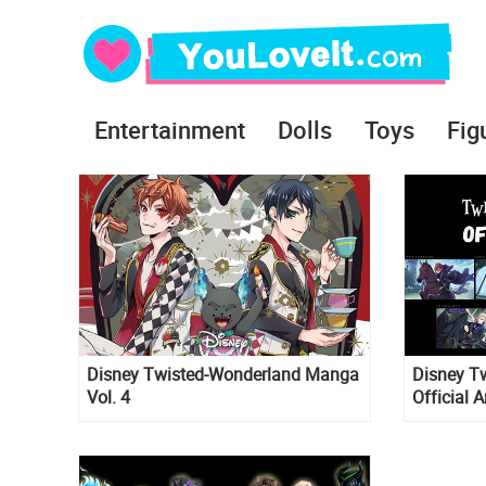
Entertainment
Dolls
Toys
Fig
Disney Twisted-Wonderland Manga
Disney T
Vol. 4
Official 