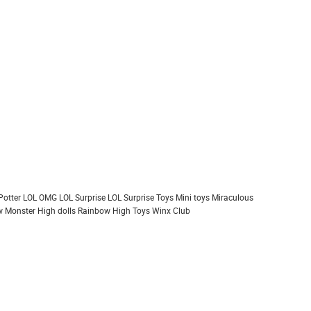
Potter
LOL OMG
LOL Surprise
LOL Surprise Toys
Mini toys
Miraculous
 Monster High dolls
Rainbow High
Toys
Winx Club