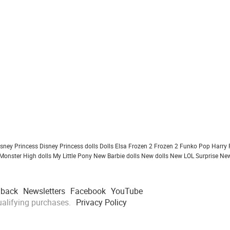
isney Princess
Disney Princess dolls
Dolls
Elsa Frozen 2
Frozen 2
Funko Pop
Harry 
Monster High dolls
My Little Pony
New Barbie dolls
New dolls
New LOL Surprise
New
dback
Newsletters
Facebook
YouTube
alifying purchases.
Privacy Policy