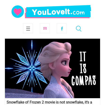
Snowflake of Frozen 2 movie is not snowflake, it's a