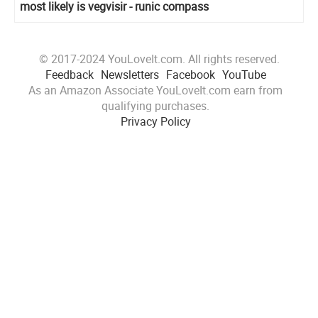
most likely is vegvisir - runic compass
© 2017-2024 YouLoveIt.com. All rights reserved.
Feedback
Newsletters
Facebook
YouTube
As an Amazon Associate YouLoveIt.com earn from
qualifying purchases.
Privacy Policy