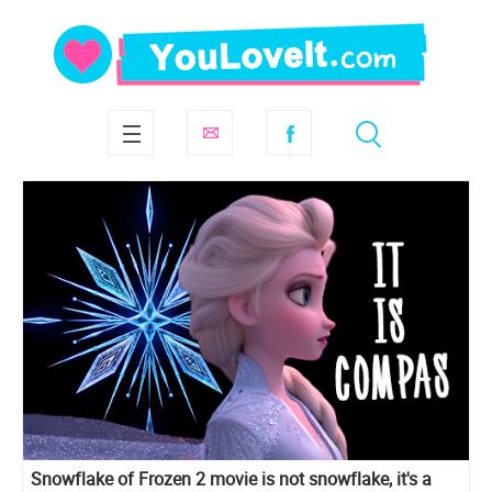
Snowflake of Frozen 2 movie is not snowflake, it's a