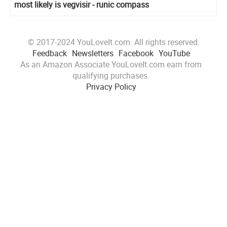
most likely is vegvisir - runic compass
© 2017-2024 YouLoveIt.com. All rights reserved.
Feedback
Newsletters
Facebook
YouTube
As an Amazon Associate YouLoveIt.com earn from
qualifying purchases.
Privacy Policy