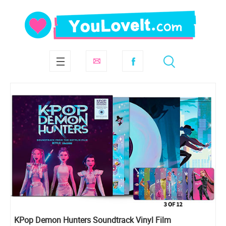
KPop Demon Hunters Soundtrack Vinyl Film