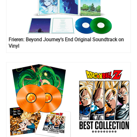
Frieren: Beyond Journey's End Original Soundtrack on
Vinyl