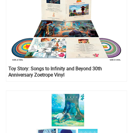
Toy Story: Songs to Infinity and Beyond 30th
Anniversary Zoetrope Vinyl