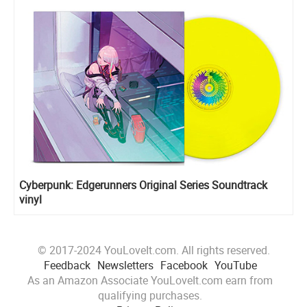
Cyberpunk: Edgerunners Original Series Soundtrack
vinyl
© 2017-2024 YouLoveIt.com. All rights reserved.
Feedback
Newsletters
Facebook
YouTube
As an Amazon Associate YouLoveIt.com earn from
qualifying purchases.