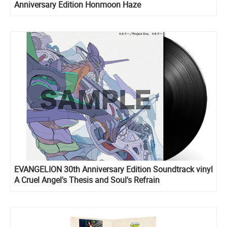
Anniversary Edition Honmoon Haze
EVANGELION 30th Anniversary Edition Soundtrack vinyl
A Cruel Angel's Thesis and Soul's Refrain