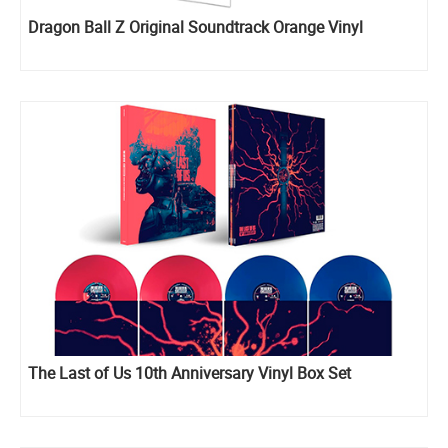
Dragon Ball Z Original Soundtrack Orange Vinyl
The Last of Us 10th Anniversary Vinyl Box Set