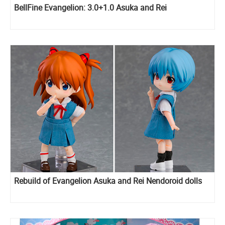
BellFine Evangelion: 3.0+1.0 Asuka and Rei
Rebuild of Evangelion Asuka and Rei Nendoroid dolls