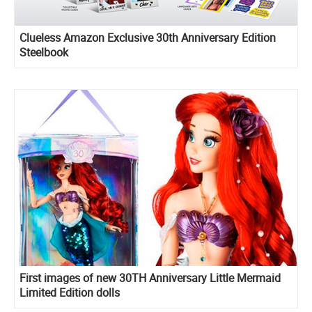
Clueless Amazon Exclusive 30th Anniversary Edition
Steelbook
First images of new 30TH Anniversary Little Mermaid
Limited Edition dolls