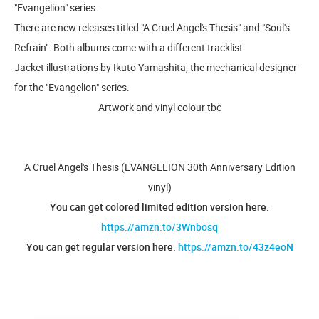
"Evangelion" series.
There are new releases titled "A Cruel Angel's Thesis" and "Soul's
Refrain". Both albums come with a different tracklist.
Jacket illustrations by Ikuto Yamashita, the mechanical designer
for the "Evangelion" series.
Artwork and vinyl colour tbc
A Cruel Angel's Thesis (EVANGELION 30th Anniversary Edition
vinyl)
You can get colored limited edition version here:
https://amzn.to/3Wnbosq
You can get regular version here:
https://amzn.to/43z4eoN