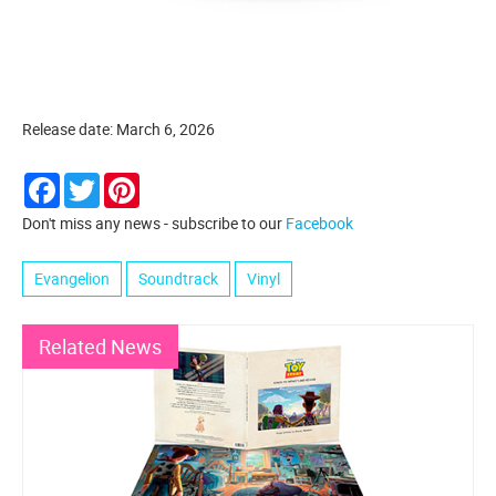
Release date: March 6, 2026
Facebook
Twitter
Pinterest
Don't miss any news - subscribe to our
Facebook
Evangelion
Soundtrack
Vinyl
Related News