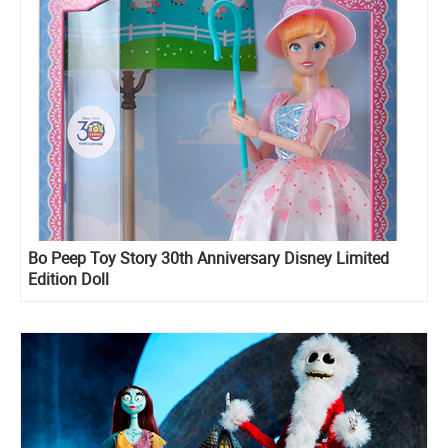
Bo Peep Toy Story 30th Anniversary Disney Limited
Edition Doll