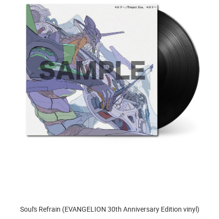
Soul's Refrain (EVANGELION 30th Anniversary Edition vinyl)