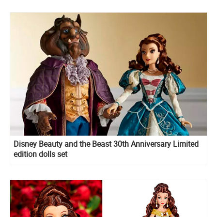
Disney Beauty and the Beast 30th Anniversary Limited
edition dolls set