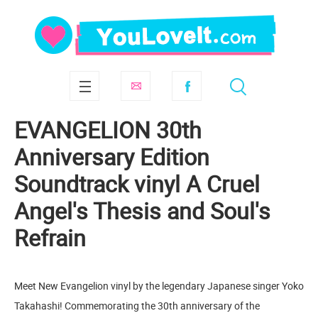
EVANGELION 30th
Anniversary Edition
Soundtrack vinyl A Cruel
Angel's Thesis and Soul's
Refrain
Meet New Evangelion vinyl by the legendary Japanese singer Yoko
Takahashi! Commemorating the 30th anniversary of the