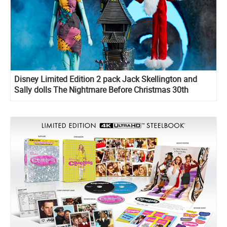
Disney Limited Edition 2 pack Jack Skellington and
Sally dolls The Nightmare Before Christmas 30th
Anniversary