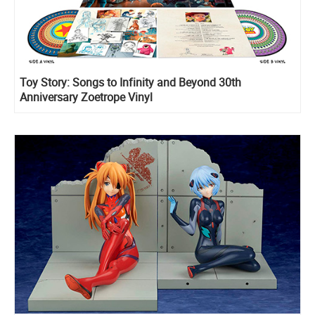
Toy Story: Songs to Infinity and Beyond 30th
Anniversary Zoetrope Vinyl