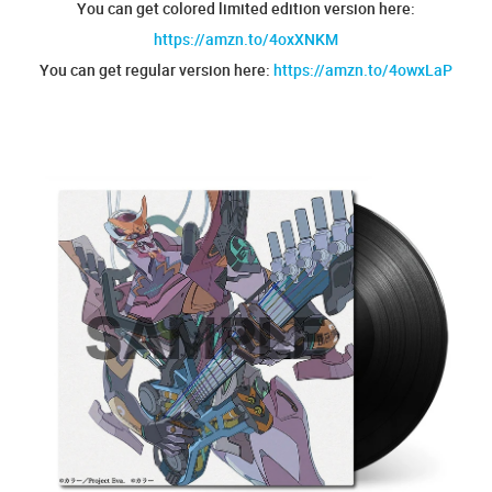
You can get colored limited edition version here:
https://amzn.to/4oxXNKM
You can get regular version here:
https://amzn.to/4owxLaP