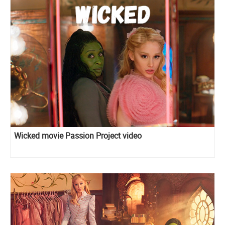
Wicked movie Passion Project video