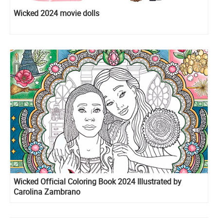
Wicked 2024 movie dolls
Wicked Official Coloring Book 2024 Illustrated by
Carolina Zambrano