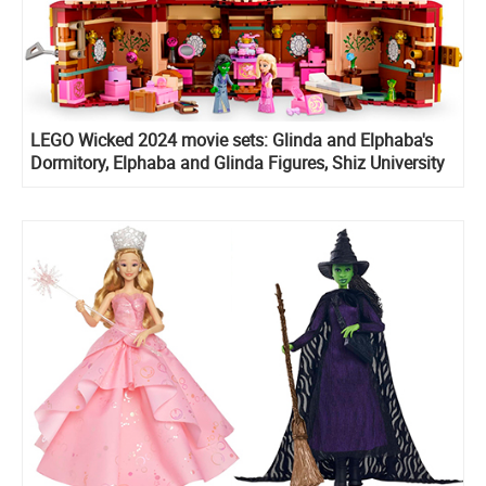
LEGO Wicked 2024 movie sets: Glinda and Elphaba's
Dormitory, Elphaba and Glinda Figures, Shiz University
and Welcome to Emerald City