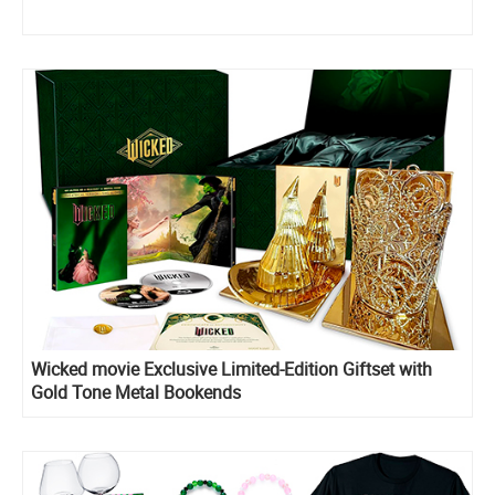
Wicked movie Exclusive Limited-Edition Giftset with
Gold Tone Metal Bookends