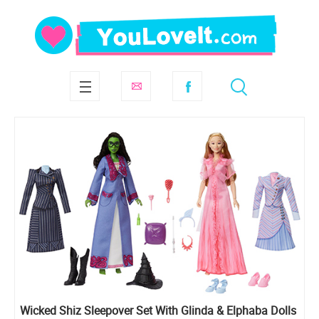
Wicked Shiz Sleepover Set With Glinda & Elphaba Dolls