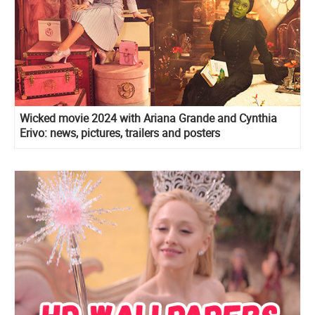
Wicked movie 2024 with Ariana Grande and Cynthia
Erivo: news, pictures, trailers and posters