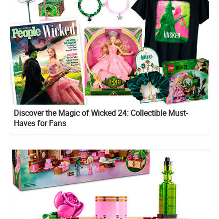
Discover the Magic of Wicked 24: Collectible Must-
Haves for Fans