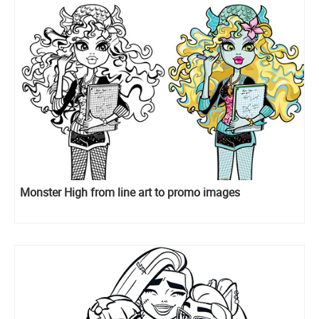
Monster High from line art to promo images