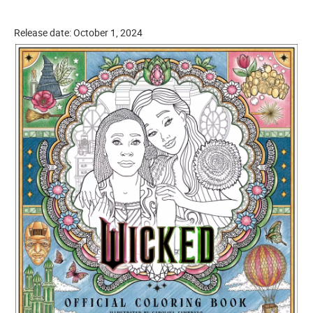
Release date: October 1, 2024