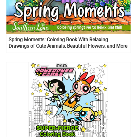
Spring Moments: Coloring Book With Relaxing
Drawings of Cute Animals, Beautiful Flowers, and More