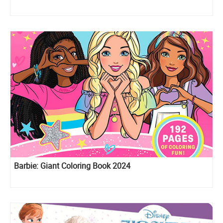
Barbie: Giant Coloring Book 2024