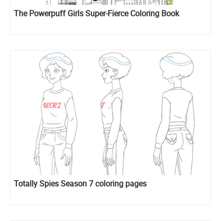
The Powerpuff Girls Super-Fierce Coloring Book
Totally Spies Season 7 coloring pages