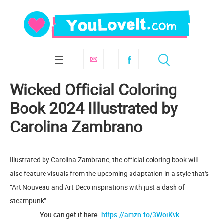
Wicked Official Coloring
Book 2024 Illustrated by
Carolina Zambrano
Illustrated by Carolina Zambrano, the official coloring book will
also feature visuals from the upcoming adaptation in a style that's
“Art Nouveau and Art Deco inspirations with just a dash of
steampunk”.
You can get it here:
https://amzn.to/3WoiKvk