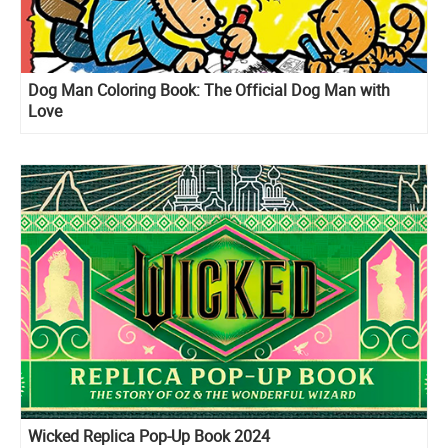
Dog Man Coloring Book: The Official Dog Man with
Love
Wicked Replica Pop-Up Book 2024