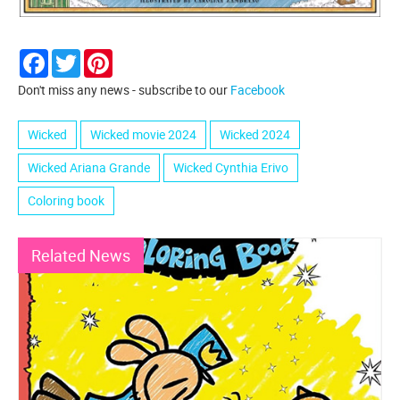
Facebook
Twitter
Pinterest
Don't miss any news - subscribe to our
Facebook
Wicked
Wicked movie 2024
Wicked 2024
Wicked Ariana Grande
Wicked Cynthia Erivo
Coloring book
Related News