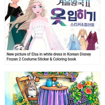
New picture of Elsa in white dress in Korean Disney
Frozen 2 Costume Sticker & Coloring book