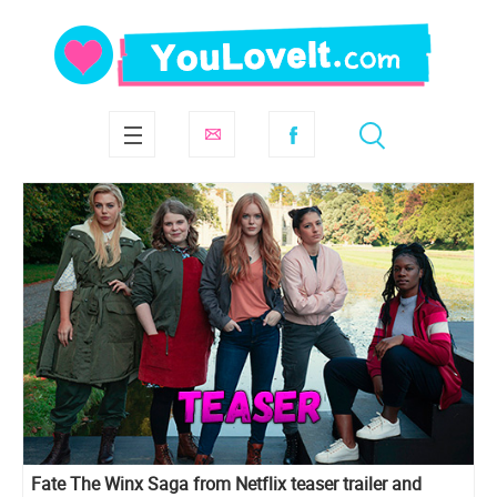
Fate The Winx Saga from Netflix teaser trailer and