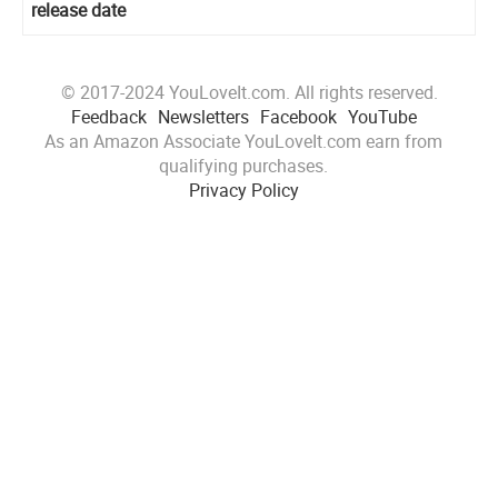
release date
© 2017-2024 YouLoveIt.com. All rights reserved.
Feedback
Newsletters
Facebook
YouTube
As an Amazon Associate YouLoveIt.com earn from
qualifying purchases.
Privacy Policy