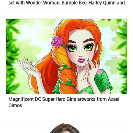
set with Wonder Woman, Bumble Bee, Harley Quinn and
Poison Ivy
Magnificent DC Super Hero Girls artworks from Azael
Olmos