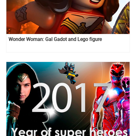
Wonder Woman: Gal Gadot and Lego figure