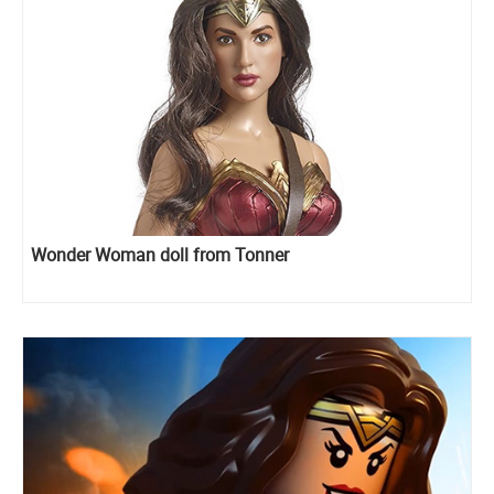
Wonder Woman doll from Tonner