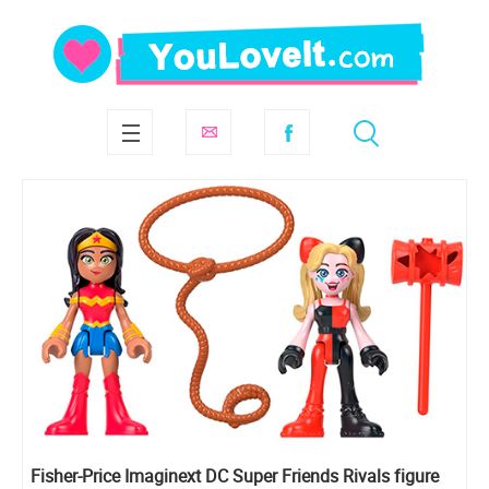
Fisher-Price Imaginext DC Super Friends Rivals figure