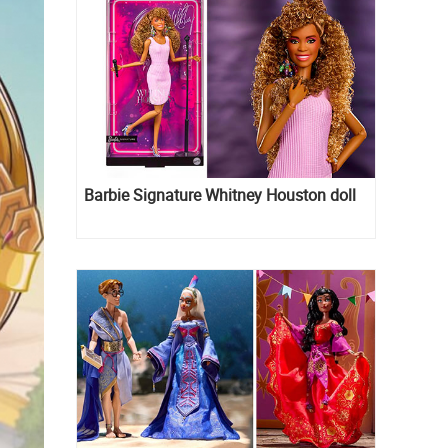
Barbie Signature Whitney Houston doll