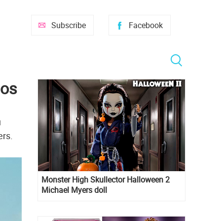
Subscribe
Facebook
mos
u
ers.
Monster High Skullector Halloween 2
Michael Myers doll