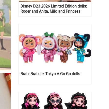
Disney D23 2026 Limited Edition dolls:
Roger and Anita, Milo and Princess
Kida, Esmeralda and Princess Diaries
Mia Thermopolis
Bratz Bratziez Tokyo A Go-Go dolls