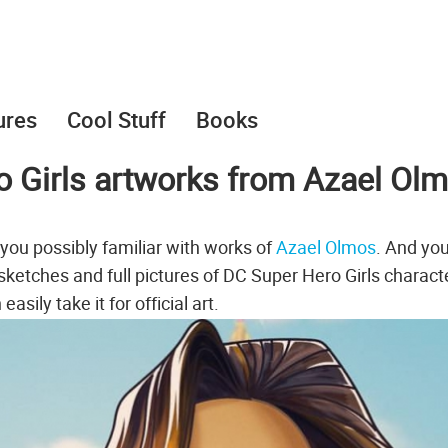
ures
Cool Stuff
Books
o Girls artworks from Azael Ol
 you possibly familiar with works of
Azael Olmos
. And yo
tches and full pictures of DC Super Hero Girls charact
sily take it for official art.