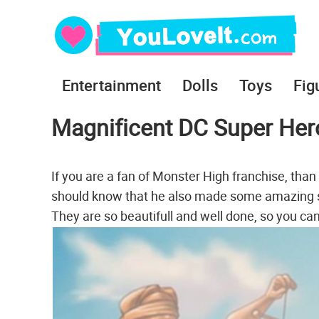
Entertainment
Dolls
Toys
Fig
Magnificent DC Super Her
If you are a fan of Monster High franchise, than
should know that he also made some amazing ske
They are so beautifull and well done, so you can ea