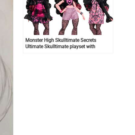
Monster High Skulltimate Secrets
Ultimate Skulltimate playset with
Draculaura doll