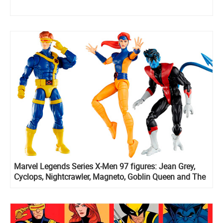
Marvel Legends Series X-Men 97 figures: Jean Grey,
Cyclops, Nightcrawler, Magneto, Goblin Queen and The
X-Cutioner