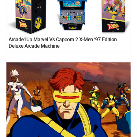
Arcade1Up Marvel Vs Capcom 2 X-Men ‘97 Edition
Deluxe Arcade Machine